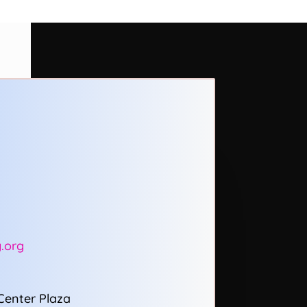
.org
Center Plaza