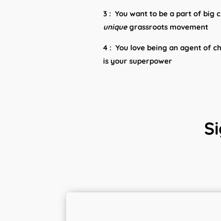
3 : You want to be a part of big
unique
grassroots movement
4 : You love being an agent of c
is your superpower
Si