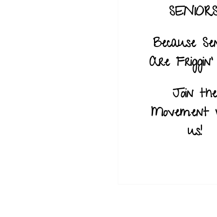
SENIORS
Because Sen
Are Friggin’ 
Join the
Movement 
us!