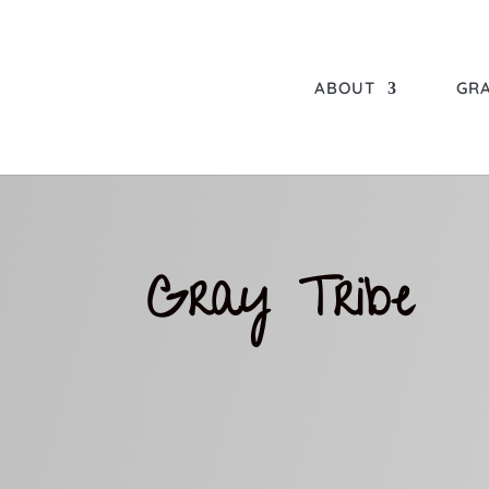
ABOUT
GRA
Gray Tribe