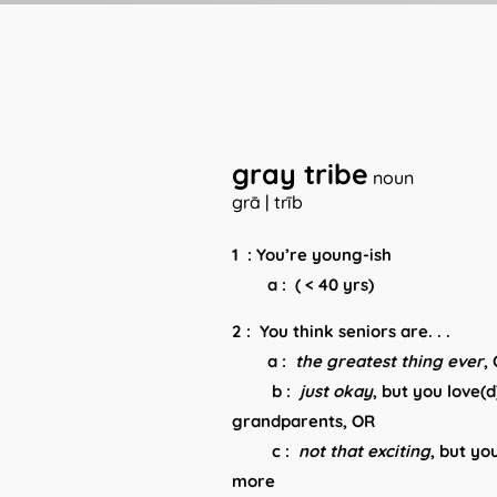
gray tribe
noun
grā | trīb
1 : You’re young-ish
a : ( < 40 yrs)
2 : You think seniors are. . .
a :
the greatest thing ever
,
b :
just
okay
, but you love(
grandparents, OR
c :
not that exciting
, but yo
more