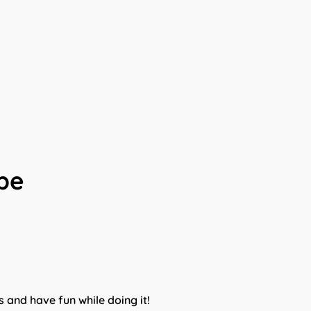
ibe
s and have fun while doing it!