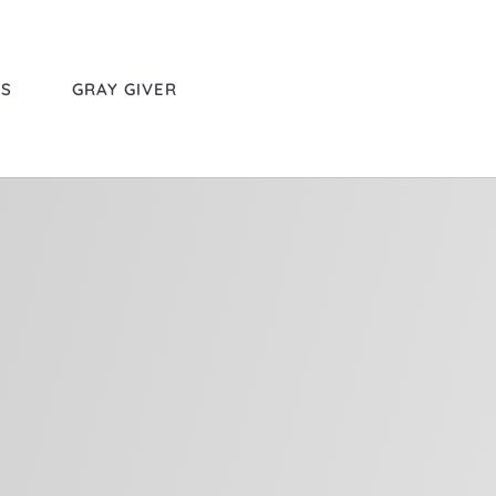
RS
GRAY GIVER