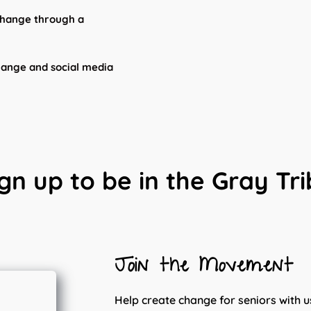
 change through a
hange and social media
gn up to be in the Gray Tr
Join the Movement
Help create change for seniors with u