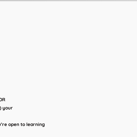
 OR
d) your
u’re open to learning