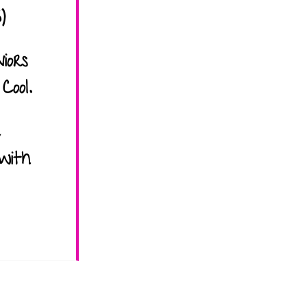
)
iors
Cool.
with