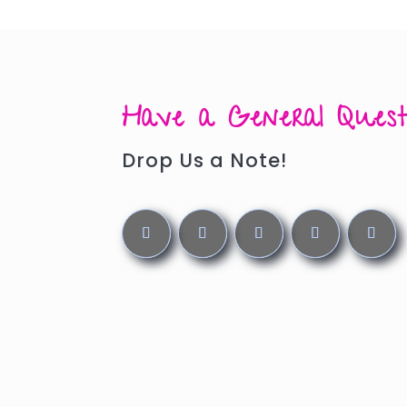
Have a General Quest
Drop Us a Note!