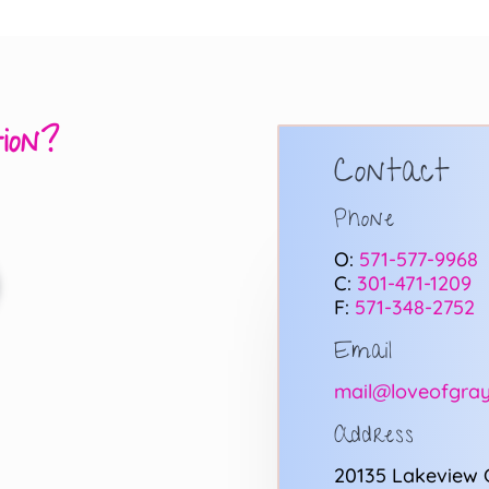
ion?
Contact
Phone
O:
571-577-9968
C:
301-471-1209
F:
571-348-2752
Email
mail@loveofgray
Address
20135 Lakeview 