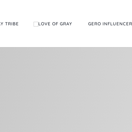
Y TRIBE
GERO INFLUENCE