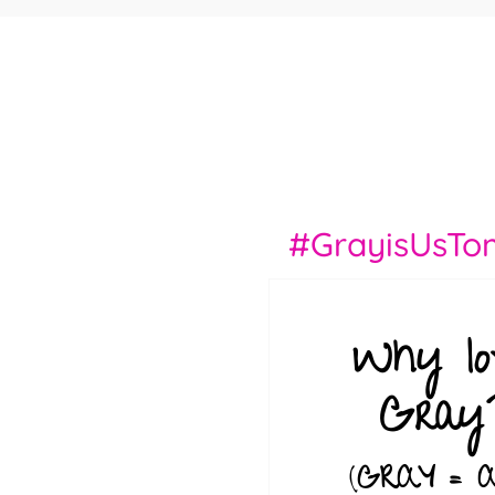
#GrayisUsTo
Why lo
Gray
(
GRAY = 