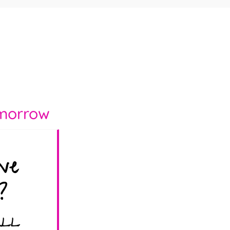
morrow
ve
?
ALL