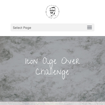
Select Page
Icon Age Over
Challenge