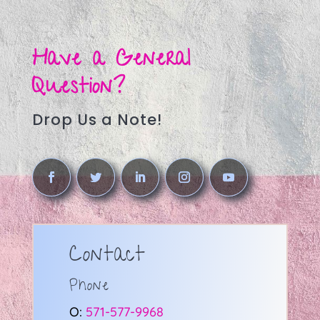
Have a General
Question?
Drop Us a Note!
Contact
Phone
O:
571-577-9968