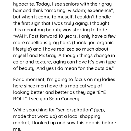
hypocrite. Today, I see seniors with their gray
hair and think “amazing; wisdom; experience”,
but when it came to myself, I couldn’t handle
the first sign that I was truly aging. I thought
this meant my beauty was starting to fade
*WAH*. Fast forward 10 years, I only have a few
more rebellious gray hairs (thank you organic
lifestyle) and I have realized so much about
myself and Mr. Gray. Although things change in
color and texture, aging can have it’s own type
of beauty. And yes I do mean “on the outside.”
For a moment, I’m going to focus on my ladies
here since men have this magical way of
looking better and better as they age *EYE
ROLL*. I see you Sean Connery.
While searching for “seniorspiration” (yep,
made that word up) at a local shopping
market, I looked up and saw this adonis before
me.