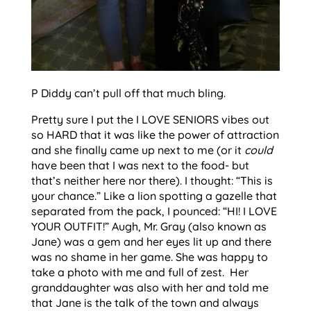
P Diddy can’t pull off that much bling.
Pretty sure I put the I LOVE SENIORS vibes out
so HARD that it was like the power of attraction
and she finally came up next to me (or it
could
have been that I was next to the food- but
that’s neither here nor there). I thought: “This is
your chance.” Like a lion spotting a gazelle that
separated from the pack, I pounced: “HI! I LOVE
YOUR OUTFIT!” Augh, Mr. Gray (also known as
Jane) was a gem and her eyes lit up and there
was no shame in her game. She was happy to
take a photo with me and full of zest. Her
granddaughter was also with her and told me
that Jane is the talk of the town and always