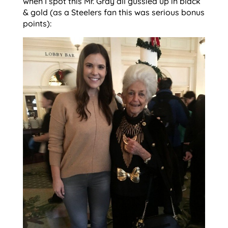
when I spot this Mr. Gray all gussied up in black
& gold (as a Steelers fan this was serious bonus
points):