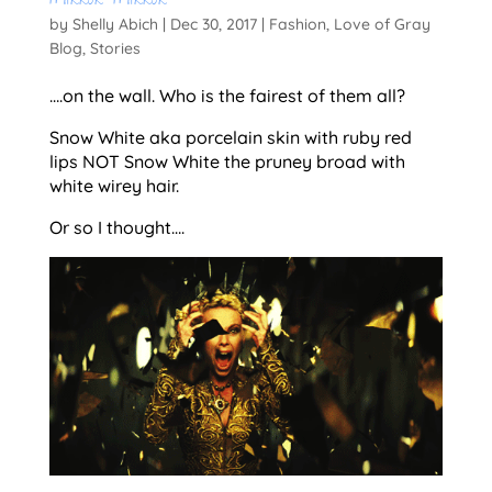
Mirror Mirror
by
Shelly Abich
|
Dec 30, 2017
|
Fashion
,
Love of Gray
Blog
,
Stories
….on the wall. Who is the fairest of them all?
Snow White aka porcelain skin with ruby red
lips NOT Snow White the pruney broad with
white wirey hair.
Or so I thought….