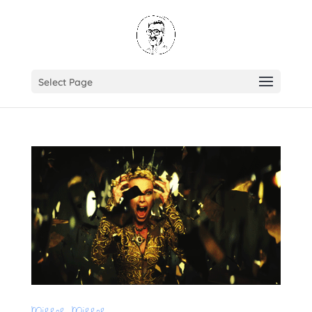
Select Page