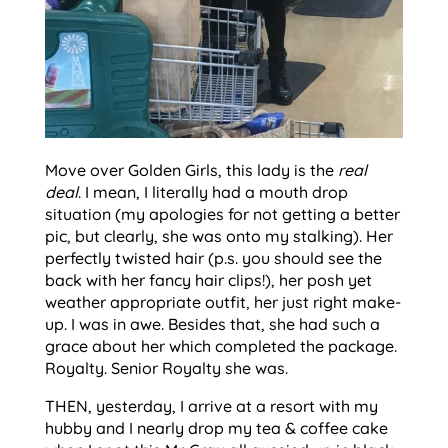
Move over Golden Girls, this lady is the
real
deal
. I mean, I literally had a mouth drop
situation (my apologies for not getting a better
pic, but clearly, she was onto my stalking). Her
perfectly twisted hair (p.s. you should see the
back with her fancy hair clips!), her posh yet
weather appropriate outfit, her just right make-
up. I was in awe. Besides that, she had such a
grace about her which completed the package.
Royalty. Senior Royalty she was.
THEN, yesterday, I arrive at a resort with my
hubby and I nearly drop my tea & coffee cake