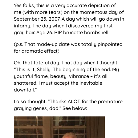
Yes folks, this is a very accurate depiction of
me (with more tears) on the momentous day of
September 25, 2007. A day which will go down in
infamy. The day when I discovered my first
gray hair. Age 26. RIP brunette bombshell.
(p.s. That made-up date was totally pinpointed
for dramatic effect)
Oh, that fateful day. That day when I thought:
“This is it, Shelly. The beginning of the end. My
youthful flame, beauty, vibrance – it’s all
shattered. I must accept the inevitable
downfall.”
I also thought: “Thanks ALOT for the premature
graying genes, dad.” See below: