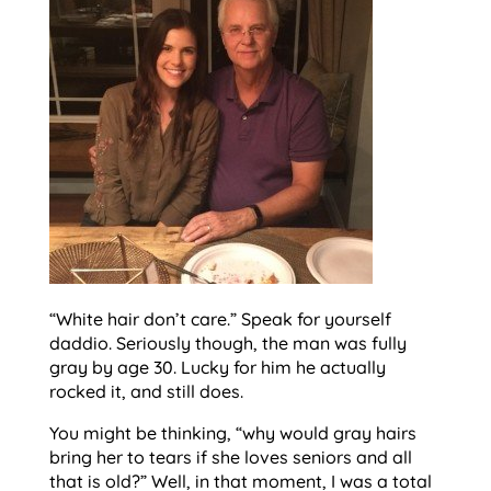
“White hair don’t care.” Speak for yourself
daddio. Seriously though, the man was fully
gray by age 30. Lucky for him he actually
rocked it, and still does.
You might be thinking, “why would gray hairs
bring her to tears if she loves seniors and all
that is old?” Well, in that moment, I was a total