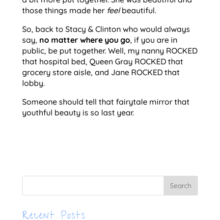
those things made her
feel
beautiful.
So, back to Stacy & Clinton who would always
say,
no matter where you go
, if you are in
public, be put together. Well, my nanny ROCKED
that hospital bed, Queen Gray ROCKED that
grocery store aisle, and Jane ROCKED that
lobby.
Someone should tell that fairytale mirror that
youthful beauty is so last year.
Recent Posts