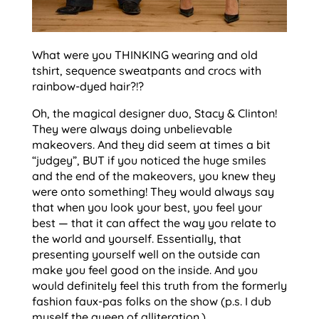
What were you THINKING wearing and old
tshirt, sequence sweatpants and crocs with
rainbow-dyed hair?!?
Oh, the magical designer duo, Stacy & Clinton!
They were always doing unbelievable
makeovers. And they did seem at times a bit
“judgey”, BUT if you noticed the huge smiles
and the end of the makeovers, you knew they
were onto something! They would always say
that when you look your best, you feel your
best — that it can affect the way you relate to
the world and yourself. Essentially, that
presenting yourself well on the outside can
make you feel good on the inside. And you
would definitely feel this truth from the formerly
fashion faux-pas folks on the show (p.s. I dub
myself the queen of alliteration.)