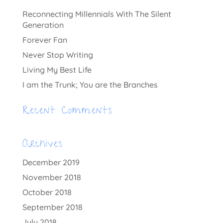
Reconnecting Millennials With The Silent
Generation
Forever Fan
Never Stop Writing
Living My Best Life
I am the Trunk; You are the Branches
Recent Comments
Archives
December 2019
November 2018
October 2018
September 2018
July 2018