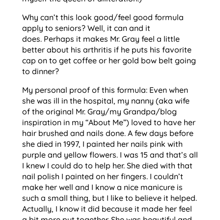
Why can’t this look good/feel good formula
apply to seniors? Well, it can and it
does. Perhaps it makes Mr. Gray feel a little
better about his arthritis if he puts his favorite
cap on to get coffee or her gold bow belt going
to dinner?
My personal proof of this formula: Even when
she was ill in the hospital, my nanny (aka wife
of the original Mr. Gray/my Grandpa/blog
inspiration in my “About Me”) loved to have her
hair brushed and nails done. A few days before
she died in 1997, I painted her nails pink with
purple and yellow flowers. I was 15 and that’s all
I knew I could do to help her. She died with that
nail polish I painted on her fingers. I couldn’t
make her well and I know a nice manicure is
such a small thing, but I like to believe it helped.
Actually, I know it did because it made her feel
a bit more put together. She was beautiful and