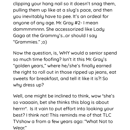
clipping your hang nail so it doesn’t snag them,
pulling them up like at a slug’s pace, and then
you inevitably have to pee. It’s an ordeal for
anyone of any age. Mr. Gray #2- I mean
dammmmnnn. She accessorized like Lady
Gaga at the Grammy’s…or should I say
“Grammies.” ;o)
Now the question, is, WHY would a senior spend
so much time foofing? Isn’t it this Mr. Gray’s
“golden years,” where he/she’s finally earned
the right to roll out in those ripped up jeans, eat
sweets for breakfast, and tell it like it is?! So
why dress up?
Well, one might be inclined to think, wow *she’s
so vaaaain, bet she thinks this blog is about
herrrr*. Is it vain to put effort into looking your
best? I think not! This reminds me of that TLC
TVshow a from a few years ago: “What Not to
Wear.”