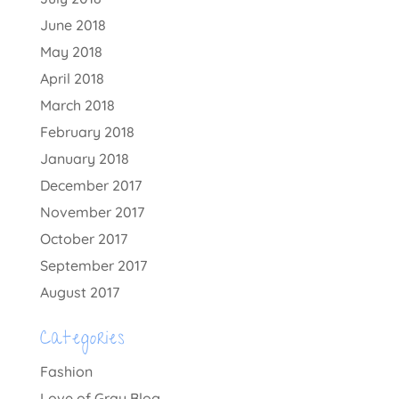
June 2018
May 2018
April 2018
March 2018
February 2018
January 2018
December 2017
November 2017
October 2017
September 2017
August 2017
Categories
Fashion
Love of Gray Blog