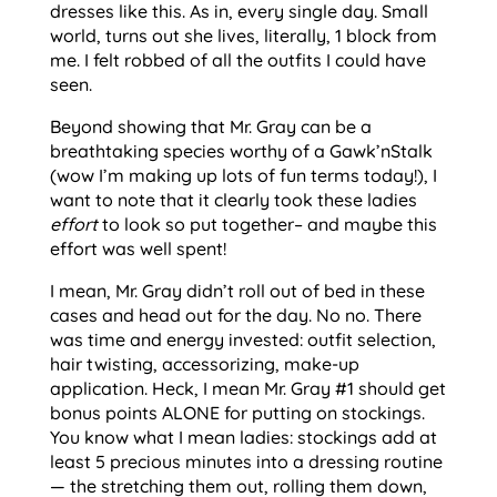
dresses like this. As in, every single day. Small
world, turns out she lives, literally, 1 block from
me. I felt robbed of all the outfits I could have
seen.
Beyond showing that Mr. Gray can be a
breathtaking species worthy of a Gawk’nStalk
(wow I’m making up lots of fun terms today!), I
want to note that it clearly took these ladies
effort
to look so put together– and maybe this
effort was well spent!
I mean, Mr. Gray didn’t roll out of bed in these
cases and head out for the day. No no. There
was time and energy invested: outfit selection,
hair twisting, accessorizing, make-up
application. Heck, I mean Mr. Gray #1 should get
bonus points ALONE for putting on stockings.
You know what I mean ladies: stockings add at
least 5 precious minutes into a dressing routine
— the stretching them out, rolling them down,