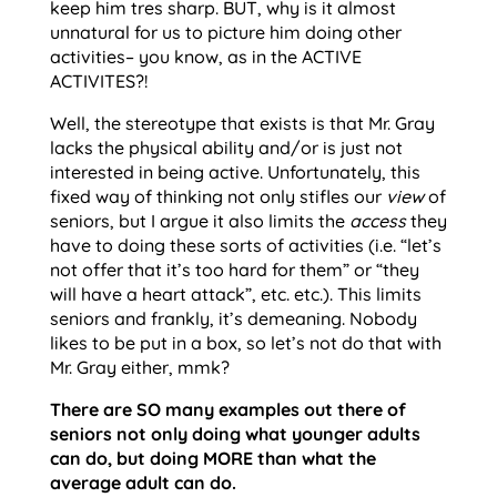
keep him tres sharp. BUT, why is it almost
unnatural for us to picture him doing other
activities– you know, as in the ACTIVE
ACTIVITES?!
Well, the stereotype that exists is that Mr. Gray
lacks the physical ability and/or is just not
interested in being active. Unfortunately, this
fixed way of thinking not only stifles our
view
of
seniors, but I argue it also limits the
access
they
have to doing these sorts of activities (i.e. “let’s
not offer that it’s too hard for them” or “they
will have a heart attack”, etc. etc.). This limits
seniors and frankly, it’s demeaning. Nobody
likes to be put in a box, so let’s not do that with
Mr. Gray either, mmk?
There are SO many examples out there of
seniors not only doing what younger adults
can do, but doing MORE than what the
average adult can do.