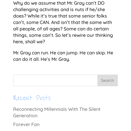
Why do we assume that Mr. Gray can’t DO
challenging activities and is nuts if he/she
does? While it’s true that some senior folks
can’t, some CAN. And isn’t that the same with
all people, of all ages? Some can do certain
things, some can’t. So let’s rewire our thinking
here, shall we?
Mr. Gray can run. He can jump. He can skip. He
can do it all. He’s Mr. Gray.
Recent Posts
Reconnecting Millennials With The Silent
Generation
Forever Fan