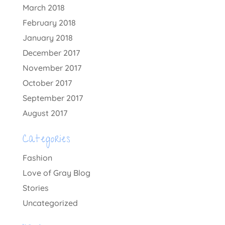
March 2018
February 2018
January 2018
December 2017
November 2017
October 2017
September 2017
August 2017
Categories
Fashion
Love of Gray Blog
Stories
Uncategorized