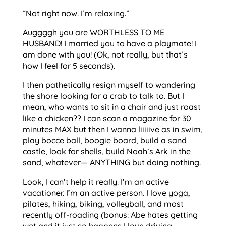
“Not right now. I’m relaxing.”
Auggggh you are WORTHLESS TO ME
HUSBAND! I married you to have a playmate! I
am done with you! (Ok, not really, but that’s
how I feel for 5 seconds).
I then pathetically resign myself to wandering
the shore looking for a crab to talk to. But I
mean, who wants to sit in a chair and just roast
like a chicken?? I can scan a magazine for 30
minutes MAX but then I wanna liiiiive as in swim,
play bocce ball, boogie board, build a sand
castle, look for shells, build Noah’s Ark in the
sand, whatever— ANYTHING but doing nothing.
Look, I can’t help it really. I’m an active
vacationer. I’m an active person. I love yoga,
pilates, hiking, biking, volleyball, and most
recently off-roading (bonus: Abe hates getting
wet and it just so happens I love driving