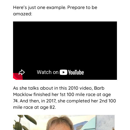
Here’s just one example. Prepare to be
amazed:
As she talks about in this 2010 video, Barb
Macklow finished her 1st 100 mile race at age
74. And then, in 2017, she completed her 2nd 100
mile race at age 82.