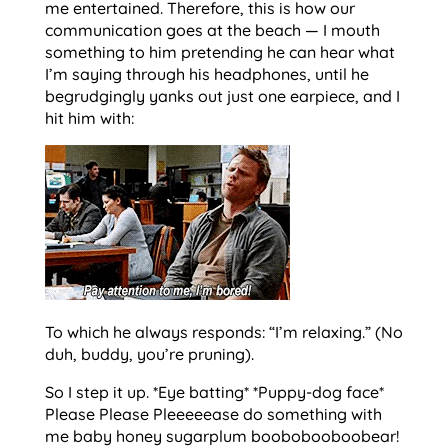
me entertained. Therefore, this is how our
communication goes at the beach — I mouth
something to him pretending he can hear what
I’m saying through his headphones, until he
begrudgingly yanks out just one earpiece, and I
hit him with:
To which he always responds: “I’m relaxing.” (No
duh, buddy, you’re pruning).
So I step it up. *Eye batting* *Puppy-dog face*
Please Please Pleeeeease do something with
me baby honey sugarplum boobobooboobear!