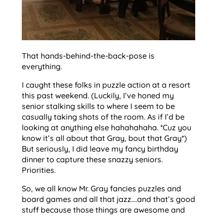
That hands-behind-the-back-pose is
everything.
I caught these folks in puzzle action at a resort
this past weekend. (Luckily, I’ve honed my
senior stalking skills to where I seem to be
casually taking shots of the room. As if I’d be
looking at anything else hahahahaha. *Cuz you
know it’s all about that Gray, bout that Gray*)
But seriously, I did leave my fancy birthday
dinner to capture these snazzy seniors.
Priorities.
So, we all know Mr. Gray fancies puzzles and
board games and all that jazz….and that’s good
stuff because those things are awesome and