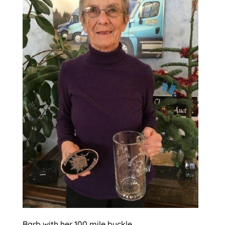
Barb with her 100 mile buckle.