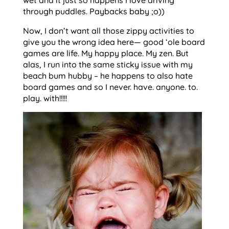
through puddles. Paybacks baby ;o))
Now, I don’t want all those zippy activities to
give you the wrong idea here— good ‘ole board
games are life. My happy place. My zen. But
alas, I run into the same sticky issue with my
beach bum hubby – he happens to also hate
board games and so I never. have. anyone. to.
play. with!!!!!