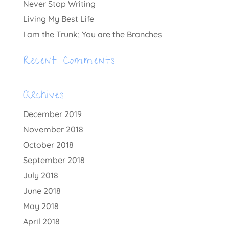
Never Stop Writing
Living My Best Life
I am the Trunk; You are the Branches
Recent Comments
Archives
December 2019
November 2018
October 2018
September 2018
July 2018
June 2018
May 2018
April 2018