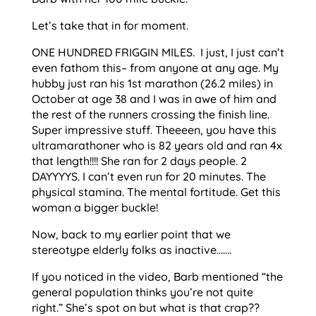
Let’s take that in for moment.
ONE HUNDRED FRIGGIN MILES. I just, I just can’t
even fathom this– from anyone at any age. My
hubby just ran his 1st marathon (26.2 miles) in
October at age 38 and I was in awe of him and
the rest of the runners crossing the finish line.
Super impressive stuff. Theeeen, you have this
ultramarathoner who is 82 years old and ran 4x
that length!!!! She ran for 2 days people. 2
DAYYYYS. I can’t even run for 20 minutes. The
physical stamina. The mental fortitude. Get this
woman a bigger buckle!
Now, back to my earlier point that we
stereotype elderly folks as inactive…….
If you noticed in the video, Barb mentioned “the
general population thinks you’re not quite
right.” She’s spot on but what is that crap??