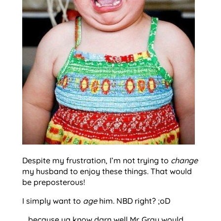
Despite my frustration, I’m not trying to
change
my husband to enjoy these things. That would
be preposterous!
I simply want to
age
him. NBD right? ;oD
….because ya know darn well Mr. Gray would