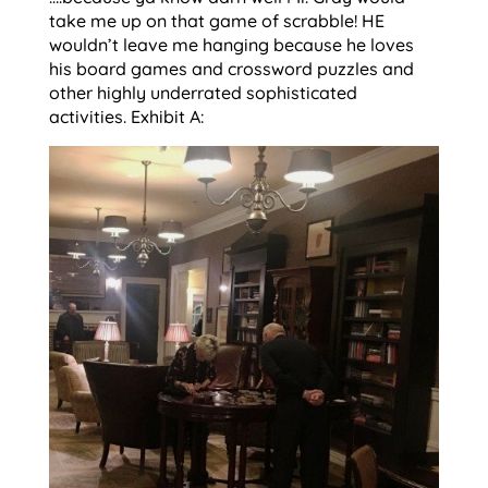
take me up on that game of scrabble! HE
wouldn’t leave me hanging because he loves
his board games and crossword puzzles and
other highly underrated sophisticated
activities. Exhibit A: