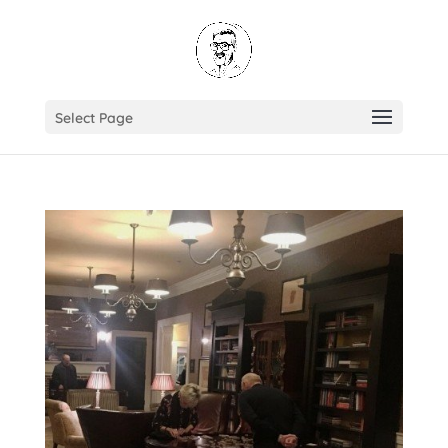
Select Page