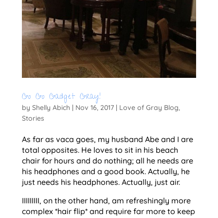
Go Go Gadget Gray!
by
Shelly Abich
|
Nov 16, 2017
|
Love of Gray Blog
,
Stories
As far as vaca goes, my husband Abe and I are
total opposites. He loves to sit in his beach
chair for hours and do nothing; all he needs are
his headphones and a good book. Actually, he
just needs his headphones. Actually, just air.
IIIIIIIII, on the other hand, am refreshingly more
complex *hair flip* and require far more to keep