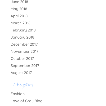
June 2018
May 2018
April 2018
March 2018
February 2018
January 2018
December 2017
November 2017
October 2017
September 2017
August 2017
Categories
Fashion
Love of Gray Blog