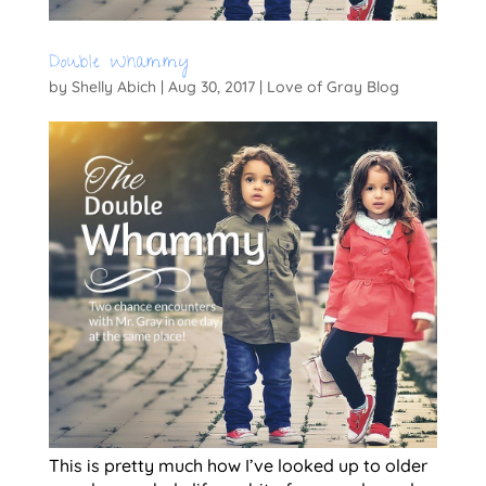
Double Whammy
by
Shelly Abich
|
Aug 30, 2017
|
Love of Gray Blog
This is pretty much how I’ve looked up to older