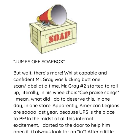
*JUMPS OFF SOAPBOX*
But wait, there’s more! Whilst capable and
confident Mr. Gray was kicking butt one
scan/label at a time, Mr. Gray #2 started to roll
up, literally, in his wheelchair. *Cue praise songs*
I mean, what did I do to deserve this, in one
day, in one store. Apparently, American Legions
are soooo last year, because UPS is the place
to BE! In the midst of all this internal
excitement, I darted to the door to help him
open it. (I always look for an “in”) After a little