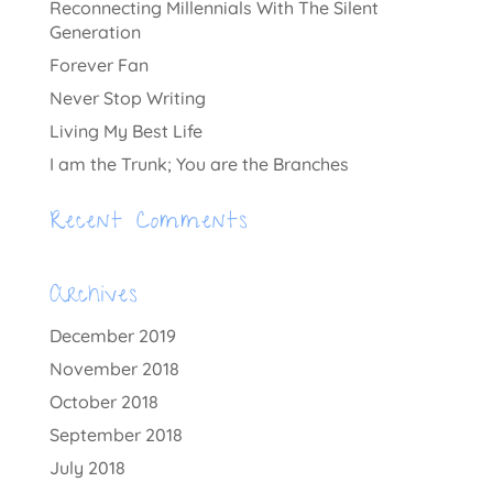
Reconnecting Millennials With The Silent
Generation
Forever Fan
Never Stop Writing
Living My Best Life
I am the Trunk; You are the Branches
Recent Comments
Archives
December 2019
November 2018
October 2018
September 2018
July 2018