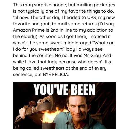
This may surprise noone, but mailing packages
is not typically one of my favorite things to do,
’til now. The other day I headed to UPS, my new
favorite hangout, to mail some returns (I’d say
Amazon Prime is 2nd in line to my addiction to
the elderly). As soon as I got there, I noticed it
wasn’t the same sweet middle-aged “What can
I do for you sweetheart” lady I always see
behind the counter. No no. It was Mr. Gray. And
while I love that lady because who doesn’t like
being called sweetheart at the end of every
sentence, but BYE FELICIA.