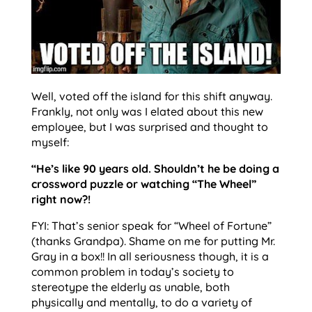
Well, voted off the island for this shift anyway.
Frankly, not only was I elated about this new
employee, but I was surprised and thought to
myself:
“He’s like 90 years old. Shouldn’t he be doing a
crossword puzzle or watching “The Wheel”
right now?!
FYI: That’s senior speak for “Wheel of Fortune”
(thanks Grandpa). Shame on me for putting Mr.
Gray in a box!! In all seriousness though, it is a
common problem in today’s society to
stereotype the elderly as unable, both
physically and mentally, to do a variety of