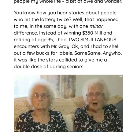
people my whole life – a bit of awe and wonder.
You know how you hear stories about people
who hit the lottery twice? Well, that happened
to me, in the same day, with one
minor
difference. Instead of winning $350 Mill and
retiring at age 35, I had TWO SIMULTANEOUS
encounters with Mr. Gray. Ok, and I had to shell
out a few bucks for labels. SameSame. Anywho,
it was like the stars collided to give me a
double dose of darling seniors.