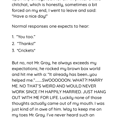
chitchat, which is honestly, sometimes a bit
forced on my end, I went to leave and said:
“Have a nice day!”
Normal responses one expects to hear:
“You too.”
“Thanks!”
*Crickets*
But no, not Mr. Gray, he always exceeds my
expectations; he rocked my brown box world
and hit me with a: “It already has been…you
helped me.”………SWOOOOOON. WHAT?! MARRY
ME. NO THAT’S WEIRD AND WOULD NEVER
WORK SINCE I’M HAPPILY MARRIED. JUST HANG
OUT WITH ME FOR LIFE. Luckily none of those
thoughts actually came out of my mouth. I was
just kind of in awe of him. Way to keep me on
my toes Mr. Gray. I’ve never heard such an