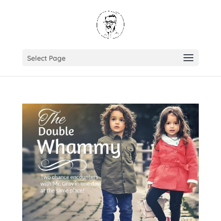
Select Page