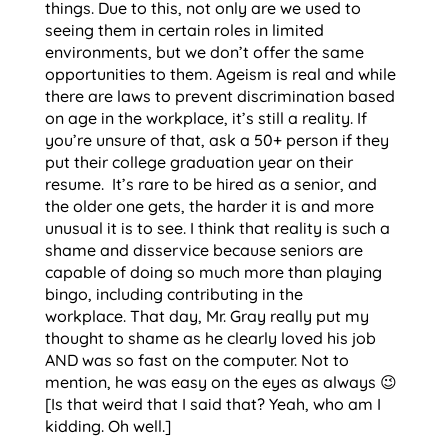
things. Due to this, not only are we used to
seeing them in certain roles in limited
environments, but we don’t offer the same
opportunities to them. Ageism is real and while
there are laws to prevent discrimination based
on age in the workplace, it’s still a reality. If
you’re unsure of that, ask a 50+ person if they
put their college graduation year on their
resume. It’s rare to be hired as a senior, and
the older one gets, the harder it is and more
unusual it is to see. I think that reality is such a
shame and disservice because seniors are
capable of doing so much more than playing
bingo, including contributing in the
workplace. That day, Mr. Gray really put my
thought to shame as he clearly loved his job
AND was so fast on the computer. Not to
mention, he was easy on the eyes as always 😉
[Is that weird that I said that? Yeah, who am I
kidding. Oh well.]