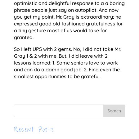
optimistic and delightful response to a a boring
phrase people just say on autopilot. And now
you get my point. Mr. Gray is extraordinary; he
expressed good old fashioned gratefulness for
a tiny gesture most of us would take for
granted.
So I left UPS with 2 gems. No, I did not take Mr.
Gray 1 & 2 with me. But, I did leave with 2
lessons learned: 1. Some seniors love to work
and can do a damn good job. 2. Find even the
smallest opportunities to be grateful.
Recent Posts