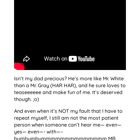
Isn’t my dad precious? He’s more like Mr. White
than a Mr. Gray (HAR HAR), and he sure loves to
teaseeeeee and make fun of me. It’s deserved
though. ;o)
And even when it’s NOT my fault that I have to
repeat myself, I still am not the most patient
person when someone can’t hear me— even—
yes— even—- with—–
bumbumbummmmmmmmmmmmmm MR.