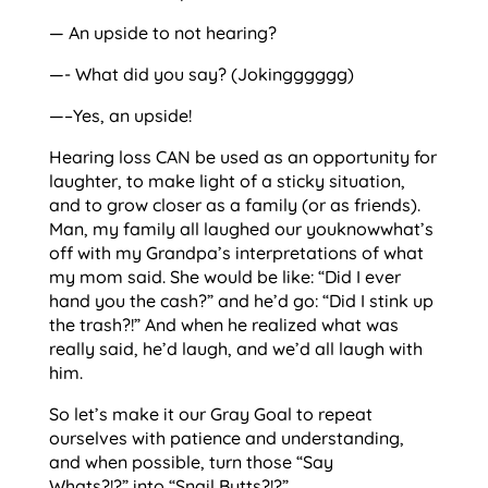
— An upside to not hearing?
—- What did you say? (Jokingggggg)
—–Yes, an upside!
Hearing loss CAN be used as an opportunity for
laughter, to make light of a sticky situation,
and to grow closer as a family (or as friends).
Man, my family all laughed our youknowwhat’s
off with my Grandpa’s interpretations of what
my mom said. She would be like: “Did I ever
hand you the cash?” and he’d go: “Did I stink up
the trash?!” And when he realized what was
really said, he’d laugh, and we’d all laugh with
him.
So let’s make it our Gray Goal to repeat
ourselves with patience and understanding,
and when possible, turn those “Say
Whats?!?” into “Snail Butts?!?”