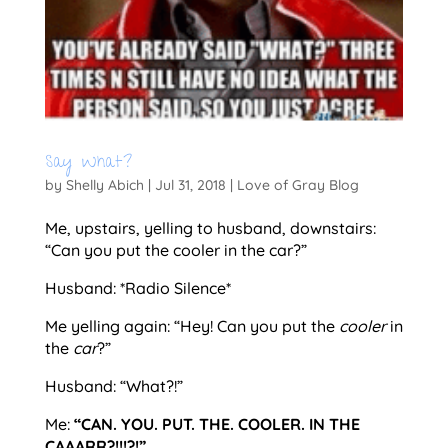
Say What?
by
Shelly Abich
|
Jul 31, 2018
|
Love of Gray Blog
Me, upstairs, yelling to husband, downstairs:
“Can you put the cooler in the car?”
Husband: *Radio Silence*
Me yelling again: “Hey! Can you put the
cooler
in
the
car
?”
Husband: “What?!”
Me:
“CAN. YOU. PUT. THE. COOLER. IN THE
CAAARR?!!!?!”