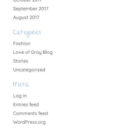
September 2017
August 2017
Categories
Fashion
Love of Gray Blog
Stories
Uncategorized
Meta
Log in
Entries feed
Comments feed
WordPress.org