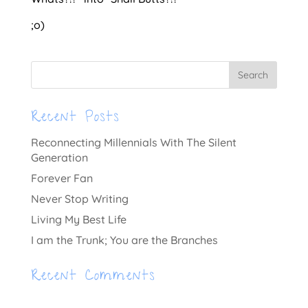
;o)
Recent Posts
Reconnecting Millennials With The Silent
Generation
Forever Fan
Never Stop Writing
Living My Best Life
I am the Trunk; You are the Branches
Recent Comments