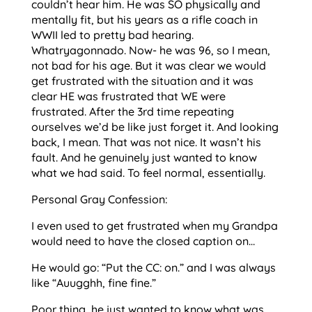
couldn’t hear him. He was SO physically and
mentally fit, but his years as a rifle coach in
WWII led to pretty bad hearing.
Whatryagonnado. Now- he was 96, so I mean,
not bad for his age. But it was clear we would
get frustrated with the situation and it was
clear HE was frustrated that WE were
frustrated. After the 3rd time repeating
ourselves we’d be like just forget it. And looking
back, I mean. That was not nice. It wasn’t his
fault. And he genuinely just wanted to know
what we had said. To feel normal, essentially.
Personal Gray Confession:
I even used to get frustrated when my Grandpa
would need to have the closed caption on…
He would go: “Put the CC: on.” and I was always
like “Auugghh, fine fine.”
Poor thing, he just wanted to know what was