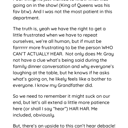
going on in the show! (King of Queens was his
fav btw). And I was not the most patient in this
department.
The truth is, yeah we have the right to get a
little frustrated when we have to repeat
ourselves, we’re all human, but if must be
farrrrrr more frustrating to be the person WHO
CAN’T ACTUALLY HEAR. Not only does Mr. Gray
not have a clue what’s being said during the
family dinner conversation and why everyone’s
laughing at the table, but he knows if he asks
what’s going on, he likely feels like a bother to
everyone. I know my Grandfather did.
So we need to remember it might suck on our
end, but let’s all extend a little more patience
here (or shall I say “hear”) HAR HAR. Me
included, obviously.
But, there’s an upside to this can’t hear debacle!