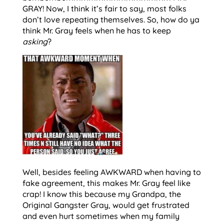
GRAY! Now, I think it’s fair to say, most folks
don’t love repeating themselves. So, how do ya
think Mr. Gray feels when he has to keep
asking
?
Well, besides feeling AWKWARD when having to
fake agreement, this makes Mr. Gray feel like
crap! I know this because my Grandpa, the
Original Gangster Gray, would get frustrated
and even hurt sometimes when my family