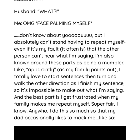
Husband: “WHAT?!”
Me: OMG *FACE PALMING MYSELF*
……don’t know about yooooouuuu, but I
absolutely can’t stand having to repeat myself-
even if it’s my fault (it often is) that the other
person can’t hear what I’m saying. I’m also
known around these parts as being a mumbler.
Like, “apparently” (as my family points out), I
totally love to start sentences then turn and
walk the other direction as I finish my sentence,
so it’s impossible to make out what I’m saying.
And the best part is I get frustrated when my
family makes me repeat myself. Super fair, I
know. Anywho, I do this so much so that my
dad occasionally likes to mock me….like so: