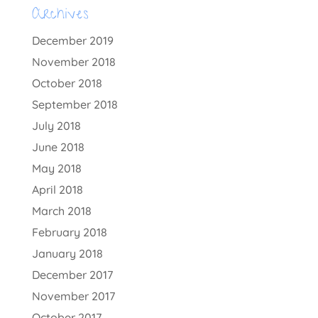
Archives
December 2019
November 2018
October 2018
September 2018
July 2018
June 2018
May 2018
April 2018
March 2018
February 2018
January 2018
December 2017
November 2017
October 2017