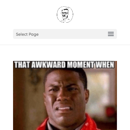
Select Page