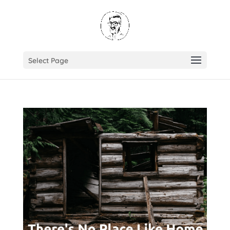
Select Page