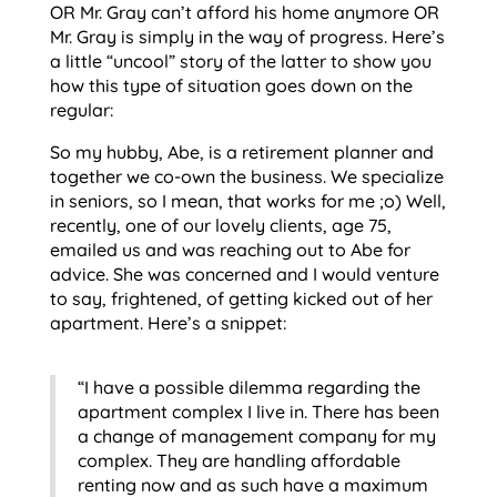
OR Mr. Gray can’t afford his home anymore OR
Mr. Gray is simply in the way of progress. Here’s
a little “uncool” story of the latter to show you
how this type of situation goes down on the
regular:
So my hubby, Abe, is a retirement planner and
together we co-own the business. We specialize
in seniors, so I mean, that works for me ;o) Well,
recently, one of our lovely clients, age 75,
emailed us and was reaching out to Abe for
advice. She was concerned and I would venture
to say, frightened, of getting kicked out of her
apartment. Here’s a snippet:
“I have a possible dilemma regarding the
apartment complex I live in. There has been
a change of management company for my
complex. They are handling affordable
renting now and as such have a maximum