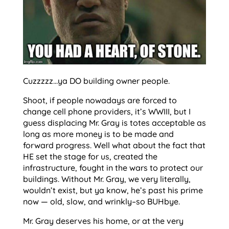
Cuzzzzz…ya DO building owner people.
Shoot, if people nowadays are forced to
change cell phone providers, it’s WWIII, but I
guess displacing Mr. Gray is totes acceptable as
long as more money is to be made and
forward progress. Well what about the fact that
HE set the stage for us, created the
infrastructure, fought in the wars to protect our
buildings. Without Mr. Gray, we very literally,
wouldn’t exist, but ya know, he’s past his prime
now — old, slow, and wrinkly–so BUHbye.
Mr. Gray deserves his home, or at the very