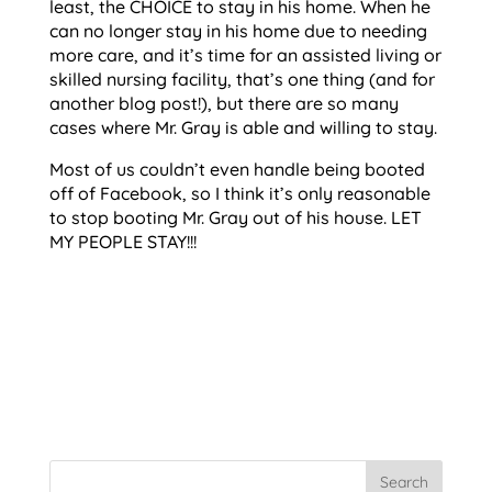
least, the CHOICE to stay in his home. When he
can no longer stay in his home due to needing
more care, and it’s time for an assisted living or
skilled nursing facility, that’s one thing (and for
another blog post!), but there are so many
cases where Mr. Gray is able and willing to stay.
Most of us couldn’t even handle being booted
off of Facebook, so I think it’s only reasonable
to stop booting Mr. Gray out of his house. LET
MY PEOPLE STAY!!!