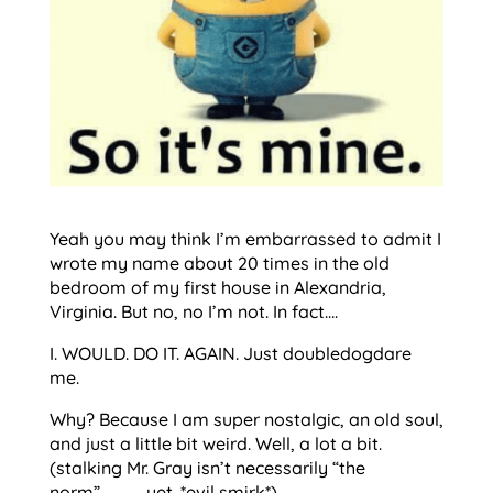
Yeah you may think I’m embarrassed to admit I
wrote my name about 20 times in the old
bedroom of my first house in Alexandria,
Virginia. But no, no I’m not. In fact….
I. WOULD. DO IT. AGAIN. Just doubledogdare
me.
Why? Because I am super nostalgic, an old soul,
and just a little bit weird. Well, a lot a bit.
(stalking Mr. Gray isn’t necessarily “the
norm”…………..yet. *evil smirk*)