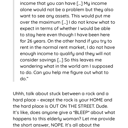
income that you can have […] My income
alone would not be a problem but they also
want to see any assets. This would put me
over the maximum […] I do not know what to
expect in terms of whether I would be able
to stay here even though I have been here
for 26 years. On the other hand if you try to
rent in the normal rent market, I do not have
enough income to qualify and they will not
consider savings […] So this leaves me
wondering what in the world am I supposed
to do. Can you help me figure out what to
do.”
Uhhh, talk about stuck between a rock and a
hard place – except the rock is your HOME and
the hard place is OUT ON THE STREET. Dude.
It’s like, does anyone give a *BLEEP* about what
happens to this elderly woman? Let me provide
the short answer, NOPE. It’s all about the