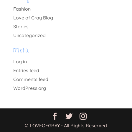
Fashion
Love of Gray Blog
Stories
Uncategorized
Meta
Log in
Entries feed
Comments feed
WordPress.org
© LOVEOFGRAY - All Rights Reserved