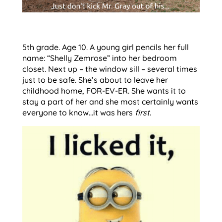
5th grade. Age 10. A young girl pencils her full
name: “Shelly Zemrose” into her bedroom
closet. Next up – the window sill – several times
just to be safe. She’s about to leave her
childhood home, FOR-EV-ER. She wants it to
stay a part of her and she most certainly wants
everyone to know…it was hers
first
.