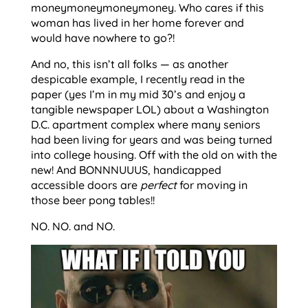
moneymoneymoneymoney. Who cares if this
woman has lived in her home forever and
would have nowhere to go?!
And no, this isn’t all folks — as another
despicable example, I recently read in the
paper (yes I’m in my mid 30’s and enjoy a
tangible newspaper LOL) about a Washington
D.C. apartment complex where many seniors
had been living for years and was being turned
into college housing. Off with the old on with the
new! And BONNNUUUS, handicapped
accessible doors are
perfect
for moving in
those beer pong tables!!
NO. NO. and NO.