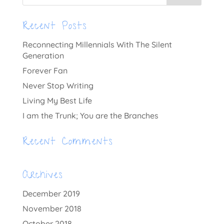
Recent Posts
Reconnecting Millennials With The Silent
Generation
Forever Fan
Never Stop Writing
Living My Best Life
I am the Trunk; You are the Branches
Recent Comments
Archives
December 2019
November 2018
October 2018