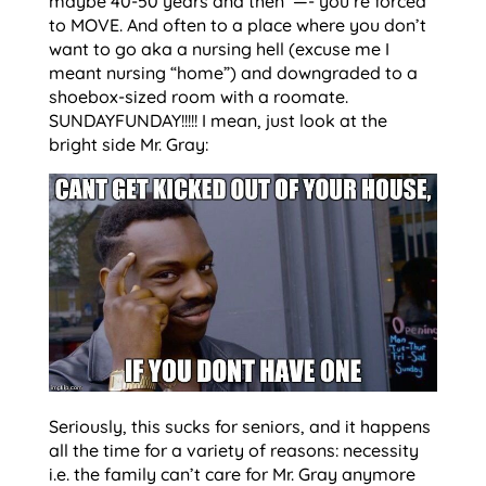
maybe 40-50 years and then —- you’re forced
to MOVE. And often to a place where you don’t
want to go aka a nursing hell (excuse me I
meant nursing “home”) and downgraded to a
shoebox-sized room with a roomate.
SUNDAYFUNDAY!!!!! I mean, just look at the
bright side Mr. Gray:
Seriously, this sucks for seniors, and it happens
all the time for a variety of reasons: necessity
i.e. the family can’t care for Mr. Gray anymore