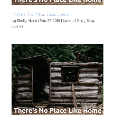
There’s No Place Like Home
by
Shelly Abich
|
Feb 27, 2018
|
Love of Gray Blog
,
Stories