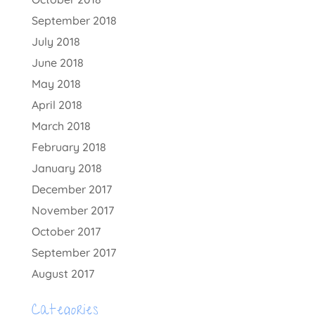
September 2018
July 2018
June 2018
May 2018
April 2018
March 2018
February 2018
January 2018
December 2017
November 2017
October 2017
September 2017
August 2017
Categories