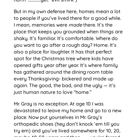
But in my own defense here, homes mean a lot
to people if you’ve lived there for a good while.
I mean, memories were
made
there. It’s the
place that keeps you grounded when things are
shaky. It’s familiar. It’s comfortable. Where do
you want to go after a rough day? Home. It’s
also a place for laughter. It has that perfect
spot for the Christmas tree where kids have
opened gifts year after year. It’s where family
has gathered around the dining room table
every Thanksgiving- bickered and made up
again. The good, the bad, and the ugly — it’s
just human nature to love “home.”
Mr. Gray is no exception. At age 10 I was
devastated to leave my home and go to a new
place. Now put yourselves in Mr. Gray’s
orthopedic shoes (hey don’t knock ’em till you
try em) and you’ve lived somewhere for 10, 20,