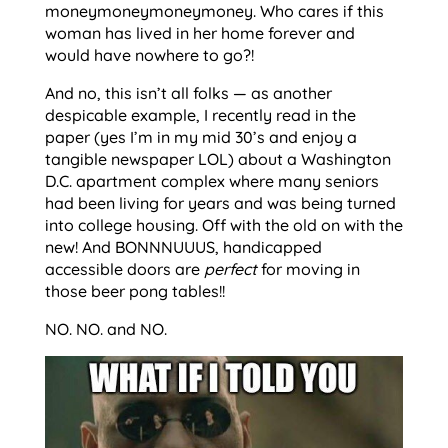
moneymoneymoneymoney. Who cares if this
woman has lived in her home forever and
would have nowhere to go?!
And no, this isn’t all folks — as another
despicable example, I recently read in the
paper (yes I’m in my mid 30’s and enjoy a
tangible newspaper LOL) about a Washington
D.C. apartment complex where many seniors
had been living for years and was being turned
into college housing. Off with the old on with the
new! And BONNNUUUS, handicapped
accessible doors are
perfect
for moving in
those beer pong tables!!
NO. NO. and NO.