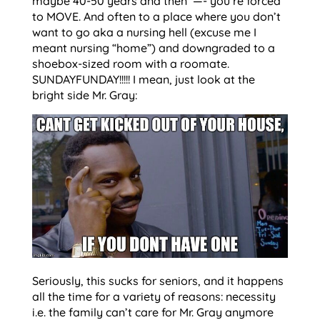
maybe 40-50 years and then —- you’re forced
to MOVE. And often to a place where you don’t
want to go aka a nursing hell (excuse me I
meant nursing “home”) and downgraded to a
shoebox-sized room with a roomate.
SUNDAYFUNDAY!!!!! I mean, just look at the
bright side Mr. Gray:
Seriously, this sucks for seniors, and it happens
all the time for a variety of reasons: necessity
i.e. the family can’t care for Mr. Gray anymore