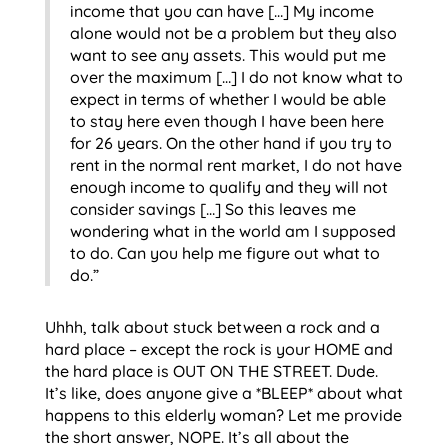
income that you can have […] My income
alone would not be a problem but they also
want to see any assets. This would put me
over the maximum […] I do not know what to
expect in terms of whether I would be able
to stay here even though I have been here
for 26 years. On the other hand if you try to
rent in the normal rent market, I do not have
enough income to qualify and they will not
consider savings […] So this leaves me
wondering what in the world am I supposed
to do. Can you help me figure out what to
do.”
Uhhh, talk about stuck between a rock and a
hard place – except the rock is your HOME and
the hard place is OUT ON THE STREET. Dude.
It’s like, does anyone give a *BLEEP* about what
happens to this elderly woman? Let me provide
the short answer, NOPE. It’s all about the