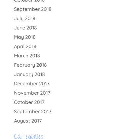
September 2018
July 2018
June 2018
May 2018
April 2018
March 2018
February 2018
January 2018
December 2017
November 2017
October 2017
September 2017
August 2017
Categories