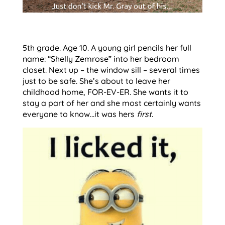
5th grade. Age 10. A young girl pencils her full
name: “Shelly Zemrose” into her bedroom
closet. Next up – the window sill – several times
just to be safe. She’s about to leave her
childhood home, FOR-EV-ER. She wants it to
stay a part of her and she most certainly wants
everyone to know…it was hers
first
.