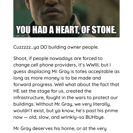
Cuzzzzz…ya DO building owner people.
Shoot, if people nowadays are forced to
change cell phone providers, it’s WWIII, but I
guess displacing Mr. Gray is totes acceptable as
long as more money is to be made and
forward progress. Well what about the fact that
HE set the stage for us, created the
infrastructure, fought in the wars to protect our
buildings. Without Mr. Gray, we very literally,
wouldn’t exist, but ya know, he’s past his prime
now — old, slow, and wrinkly–so BUHbye.
Mr. Gray deserves his home, or at the very