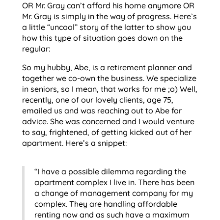
OR Mr. Gray can’t afford his home anymore OR
Mr. Gray is simply in the way of progress. Here’s
a little “uncool” story of the latter to show you
how this type of situation goes down on the
regular:
So my hubby, Abe, is a retirement planner and
together we co-own the business. We specialize
in seniors, so I mean, that works for me ;o) Well,
recently, one of our lovely clients, age 75,
emailed us and was reaching out to Abe for
advice. She was concerned and I would venture
to say, frightened, of getting kicked out of her
apartment. Here’s a snippet:
“I have a possible dilemma regarding the
apartment complex I live in. There has been
a change of management company for my
complex. They are handling affordable
renting now and as such have a maximum