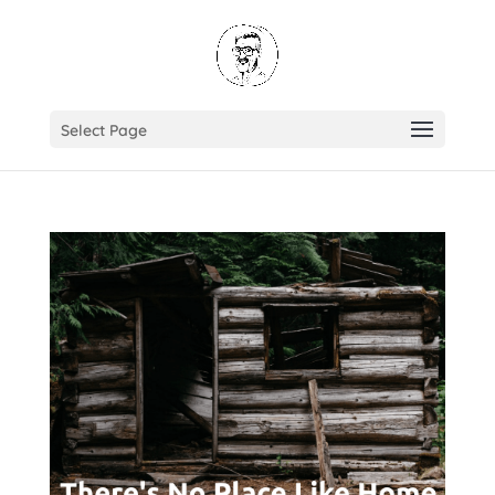
Select Page