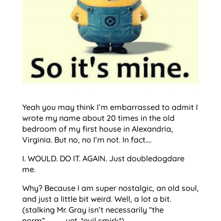
Yeah you may think I’m embarrassed to admit I
wrote my name about 20 times in the old
bedroom of my first house in Alexandria,
Virginia. But no, no I’m not. In fact….
I. WOULD. DO IT. AGAIN. Just doubledogdare
me.
Why? Because I am super nostalgic, an old soul,
and just a little bit weird. Well, a lot a bit.
(stalking Mr. Gray isn’t necessarily “the
norm”…………..yet. *evil smirk*)