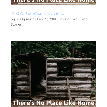
There’s No Place Like Home
by
Shelly Abich
|
Feb 27, 2018
|
Love of Gray Blog
,
Stories