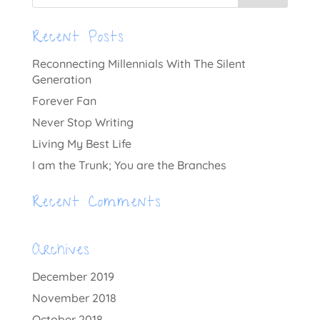
Recent Posts
Reconnecting Millennials With The Silent
Generation
Forever Fan
Never Stop Writing
Living My Best Life
I am the Trunk; You are the Branches
Recent Comments
Archives
December 2019
November 2018
October 2018