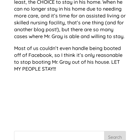
least, the CHOICE to stay in his home. When he
can no longer stay in his home due to needing
more care, and it’s time for an assisted living or
skilled nursing facility, that’s one thing (and for
another blog post!), but there are so many
cases where Mr. Gray is able and willing to stay.
Most of us couldn’t even handle being booted
off of Facebook, so I think it’s only reasonable
to stop booting Mr. Gray out of his house. LET
MY PEOPLE STAY!!!