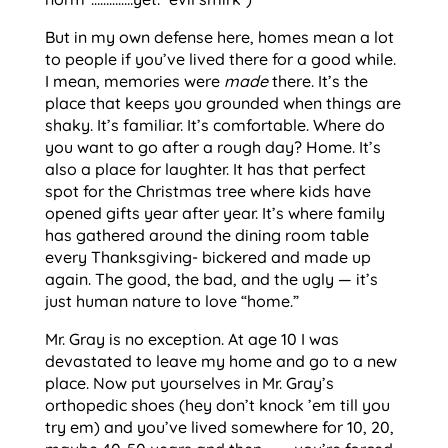
But in my own defense here, homes mean a lot
to people if you’ve lived there for a good while.
I mean, memories were
made
there. It’s the
place that keeps you grounded when things are
shaky. It’s familiar. It’s comfortable. Where do
you want to go after a rough day? Home. It’s
also a place for laughter. It has that perfect
spot for the Christmas tree where kids have
opened gifts year after year. It’s where family
has gathered around the dining room table
every Thanksgiving- bickered and made up
again. The good, the bad, and the ugly — it’s
just human nature to love “home.”
Mr. Gray is no exception. At age 10 I was
devastated to leave my home and go to a new
place. Now put yourselves in Mr. Gray’s
orthopedic shoes (hey don’t knock ’em till you
try em) and you’ve lived somewhere for 10, 20,