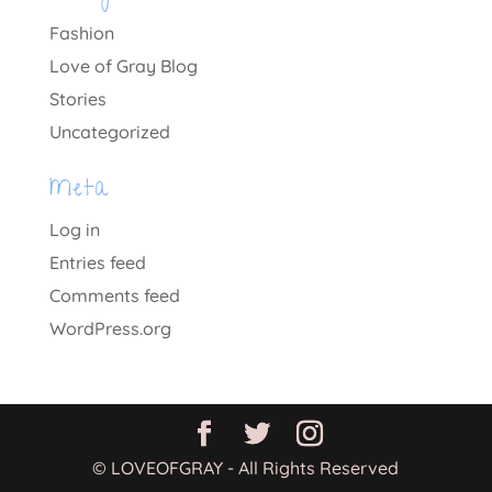
Fashion
Love of Gray Blog
Stories
Uncategorized
Meta
Log in
Entries feed
Comments feed
WordPress.org
© LOVEOFGRAY - All Rights Reserved