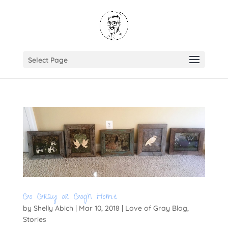
Select Page
Go Gray or Gogh Home
by
Shelly Abich
|
Mar 10, 2018
|
Love of Gray Blog
,
Stories