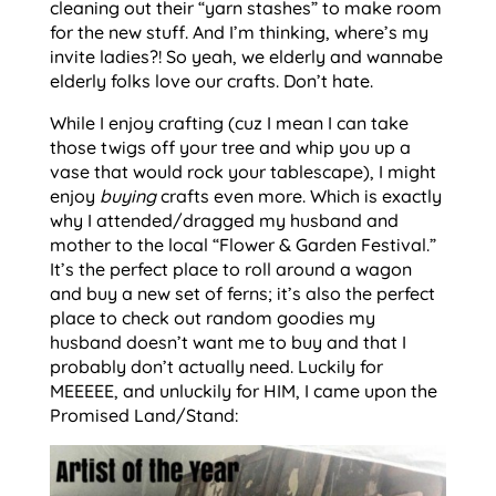
cleaning out their “yarn stashes” to make room
for the new stuff. And I’m thinking, where’s my
invite ladies?! So yeah, we elderly and wannabe
elderly folks love our crafts. Don’t hate.
While I enjoy crafting (cuz I mean I can take
those twigs off your tree and whip you up a
vase that would rock your tablescape), I might
enjoy
buying
crafts even more. Which is exactly
why I attended/dragged my husband and
mother to the local “Flower & Garden Festival.”
It’s the perfect place to roll around a wagon
and buy a new set of ferns; it’s also the perfect
place to check out random goodies my
husband doesn’t want me to buy and that I
probably don’t actually need. Luckily for
MEEEEE, and unluckily for HIM, I came upon the
Promised Land/Stand: