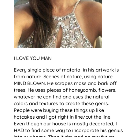
I LOVE YOU MAN
Every single piece of material in his artwork is
from nature. Scenes of nature, using nature.
MIND BLOWN. He scrapes moss and bark off
trees. He uses pieces of honeycomb, flowers,
whatever he can find and uses the natural
colors and textures to create these gems.
People were buying these things up like
hotcakes and I got right in line/cut the line!
Even though our house is mostly decorated, I
HAD to find some way to incorporate his genius
into our home. Then it dawned on me: future