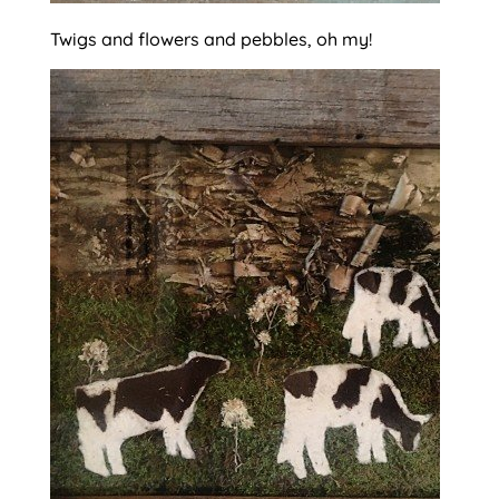
Twigs and flowers and pebbles, oh my!