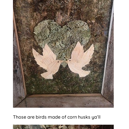
Those are birds made of corn husks ya’ll