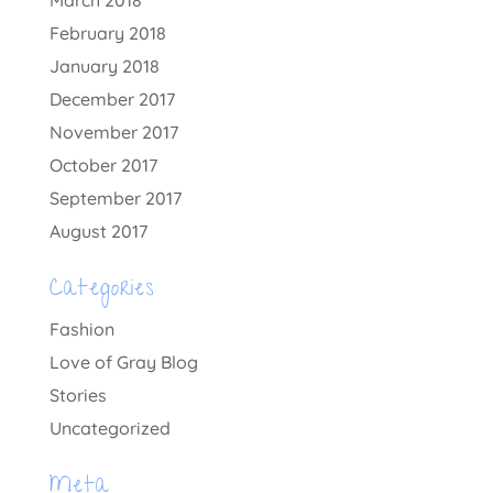
February 2018
January 2018
December 2017
November 2017
October 2017
September 2017
August 2017
Categories
Fashion
Love of Gray Blog
Stories
Uncategorized
Meta