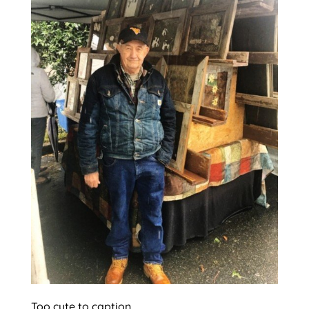
Too cute to caption.