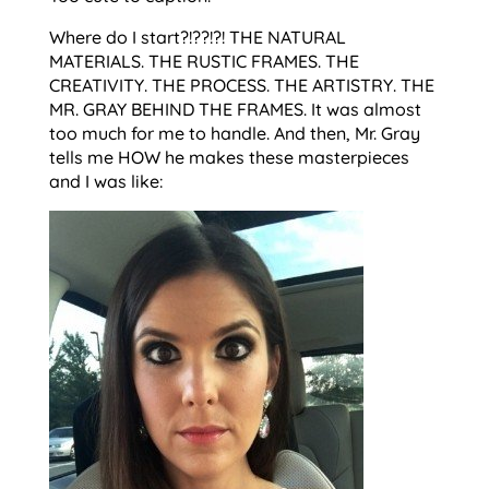
Where do I start?!??!?! THE NATURAL
MATERIALS. THE RUSTIC FRAMES. THE
CREATIVITY. THE PROCESS. THE ARTISTRY. THE
MR. GRAY BEHIND THE FRAMES. It was almost
too much for me to handle. And then, Mr. Gray
tells me HOW he makes these masterpieces
and I was like: