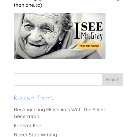
than one. ;o)
Recent Posts
Reconnecting Millennials With The Silent
Generation
Forever Fan
Never Stop Writing