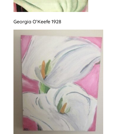
Georgia O’Keefe 1928