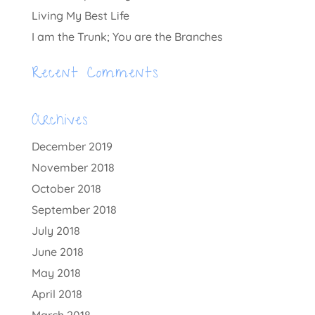
Living My Best Life
I am the Trunk; You are the Branches
Recent Comments
Archives
December 2019
November 2018
October 2018
September 2018
July 2018
June 2018
May 2018
April 2018
March 2018