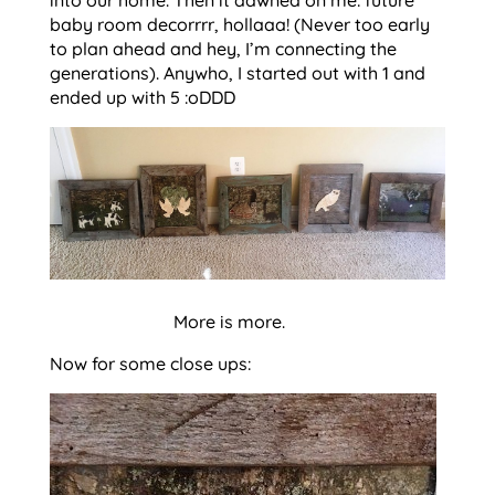
baby room decorrrr, hollaaa! (Never too early
to plan ahead and hey, I’m connecting the
generations). Anywho, I started out with 1 and
ended up with 5 :oDDD
More is more.
Now for some close ups: