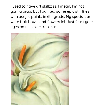
I used to have art skillzzzz. I mean, I’m not
gonna brag, but I painted some epic still lifes
with acrylic paints in 6th grade. My specialties
were fruit bowls and flowers lol. Just feast your
eyes on this exact replica: