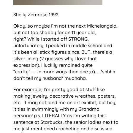
Shelly Zemrose 1992
Okay, so maybe I’m not the next Michelangelo,
but not too shabby for an 11 year old,
right? While I started off STRONG,
unfortunately, I peaked in middle school and
it’s been all stick figures since. BUT, there’s a
silver lining (2 guesses why I love that
expression). I luckily remained quite
“crafty”……..in more ways than one ;o)….. *shhhh
don’t tell my husband* muahaha.
For example, I’m pretty good at stuff like
making jewelry, decorative wreathes, posters,
etc. It may not land me an art exhibit, but hey,
it ties in swimmingly with my Grandma
persona! p.s. LITERALLY as I’m writing this
sentence at Starbucks, the senior ladies next to
me just mentioned crocheting and discussed