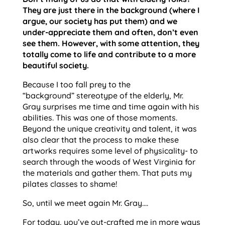
They are just there in the background (where I
argue, our society has put them) and we
under-appreciate them and often, don’t even
see them. However, with some attention, they
totally come to life and contribute to a more
beautiful society.
Because I too fall prey to the
“background” stereotype of the elderly, Mr.
Gray surprises me time and time again with his
abilities. This was one of those moments.
Beyond the unique creativity and talent, it was
also clear that the process to make these
artworks requires some level of physicality- to
search through the woods of West Virginia for
the materials and gather them. That puts my
pilates classes to shame!
So, until we meet again Mr. Gray….
For today, you’ve out-crafted me in more ways