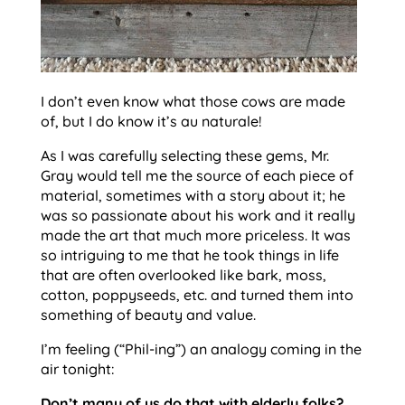
I don’t even know what those cows are made
of, but I do know it’s au naturale!
As I was carefully selecting these gems, Mr.
Gray would tell me the source of each piece of
material, sometimes with a story about it; he
was so passionate about his work and it really
made the art that much more priceless. It was
so intriguing to me that he took things in life
that are often overlooked like bark, moss,
cotton, poppyseeds, etc. and turned them into
something of beauty and value.
I’m feeling (“Phil-ing”) an analogy coming in the
air tonight:
Don’t many of us do that with elderly folks?