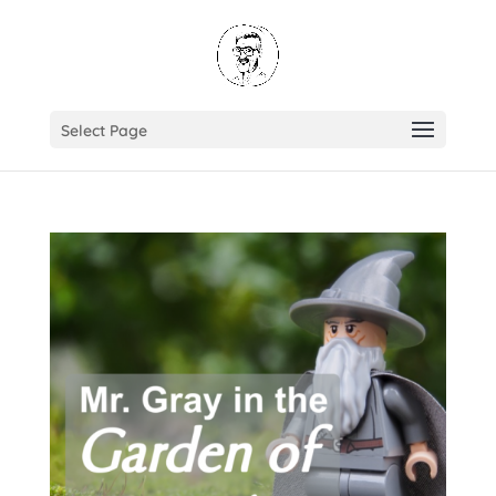
Select Page