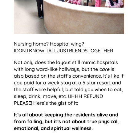
Nursing home? Hospital wing?
IDONTKNOWITALLJUSTBLENDSTOGETHER
Not only does the layout still mimic hospitals
with long ward-like hallways, but the
care
is
also based on the staff’s convenience. It’s like if
you paid for a week stay at a 5 star resort and
the staff were helpful, but told you when to eat,
sleep, drink, move, etc. UHHH REFUND
PLEASE! Here’s the gist of it:
It’s all about keeping the residents alive and
from falling, but it’s not about true physical,
emotional, and spiritual wellness.