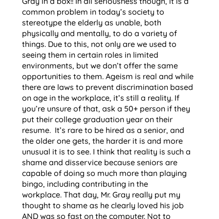
Gray in a box!! In all seriousness though, it is a
common problem in today’s society to
stereotype the elderly as unable, both
physically and mentally, to do a variety of
things. Due to this, not only are we used to
seeing them in certain roles in limited
environments, but we don’t offer the same
opportunities to them. Ageism is real and while
there are laws to prevent discrimination based
on age in the workplace, it’s still a reality. If
you’re unsure of that, ask a 50+ person if they
put their college graduation year on their
resume. It’s rare to be hired as a senior, and
the older one gets, the harder it is and more
unusual it is to see. I think that reality is such a
shame and disservice because seniors are
capable of doing so much more than playing
bingo, including contributing in the
workplace. That day, Mr. Gray really put my
thought to shame as he clearly loved his job
AND was so fast on the computer. Not to