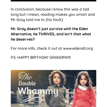
In conclusion, because I know this was a tad
long but I mean, reading makes you smart and
Mr. Gray told me to (his fault):
Mr. Gray doesn’t just survive with the Eden
Alternative, he THRIVES, and isn’t that what
he deserves?
For more info, check it out at www.edenalt.org
P.S. HAPPY BIRTHDAY GRANDPA!!!!!