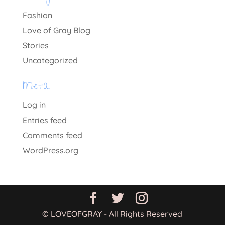
Fashion
Love of Gray Blog
Stories
Uncategorized
Meta
Log in
Entries feed
Comments feed
WordPress.org
© LOVEOFGRAY - All Rights Reserved