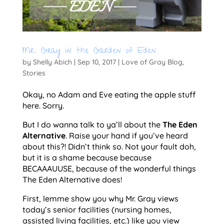
Mr. Gray in the Garden of Eden
by
Shelly Abich
|
Sep 10, 2017
|
Love of Gray Blog
,
Stories
Okay, no Adam and Eve eating the apple stuff
here. Sorry.
But I do wanna talk to ya’ll about the
The Eden
Alternative
. Raise your hand if you’ve heard
about this?! Didn’t think so. Not your fault doh,
but it is a shame because because
BECAAAUUSE, because of the wonderful things
The Eden Alternative does!
First, lemme show you why Mr. Gray views
today’s senior facilities (nursing homes,
assisted living facilities, etc.) like you view