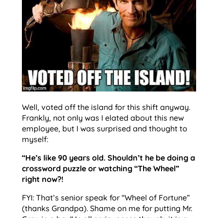
Well, voted off the island for this shift anyway.
Frankly, not only was I elated about this new
employee, but I was surprised and thought to
myself:
“He’s like 90 years old. Shouldn’t he be doing a
crossword puzzle or watching “The Wheel”
right now?!
FYI: That’s senior speak for “Wheel of Fortune”
(thanks Grandpa). Shame on me for putting Mr.