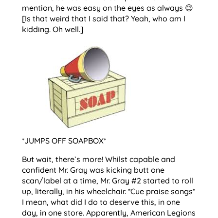
mention, he was easy on the eyes as always 😉
[Is that weird that I said that? Yeah, who am I
kidding. Oh well.]
*JUMPS OFF SOAPBOX*
But wait, there’s more! Whilst capable and
confident Mr. Gray was kicking butt one
scan/label at a time, Mr. Gray #2 started to roll
up, literally, in his wheelchair. *Cue praise songs*
I mean, what did I do to deserve this, in one
day, in one store. Apparently, American Legions