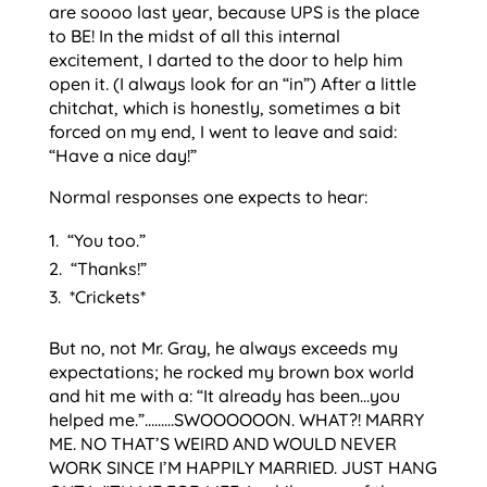
are soooo last year, because UPS is the place
to BE! In the midst of all this internal
excitement, I darted to the door to help him
open it. (I always look for an “in”) After a little
chitchat, which is honestly, sometimes a bit
forced on my end, I went to leave and said:
“Have a nice day!”
Normal responses one expects to hear:
“You too.”
“Thanks!”
*Crickets*
But no, not Mr. Gray, he always exceeds my
expectations; he rocked my brown box world
and hit me with a: “It already has been…you
helped me.”………SWOOOOOON. WHAT?! MARRY
ME. NO THAT’S WEIRD AND WOULD NEVER
WORK SINCE I’M HAPPILY MARRIED. JUST HANG