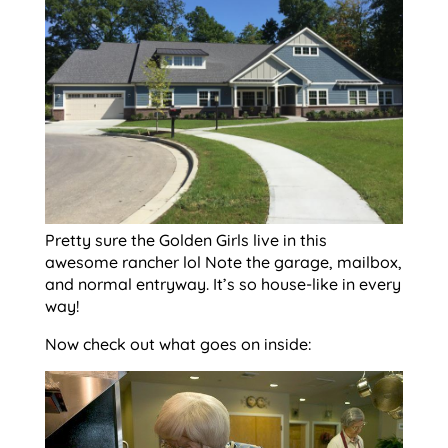
Pretty sure the Golden Girls live in this
awesome rancher lol Note the garage, mailbox,
and normal entryway. It’s so house-like in every
way!
Now check out what goes on inside: