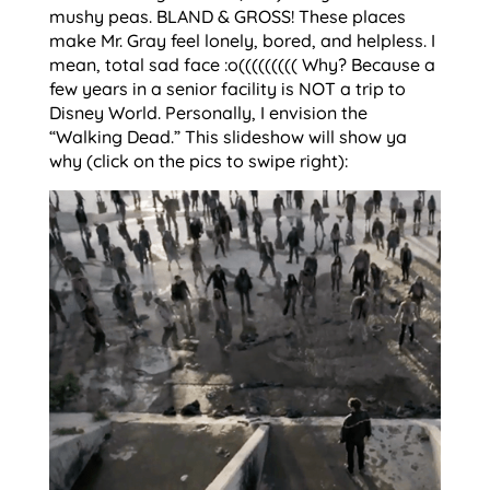
mushy peas. BLAND & GROSS! These places
make Mr. Gray feel lonely, bored, and helpless. I
mean, total sad face :o((((((((( Why? Because a
few years in a senior facility is NOT a trip to
Disney World. Personally, I envision the
“Walking Dead.” This slideshow will show ya
why (click on the pics to swipe right):