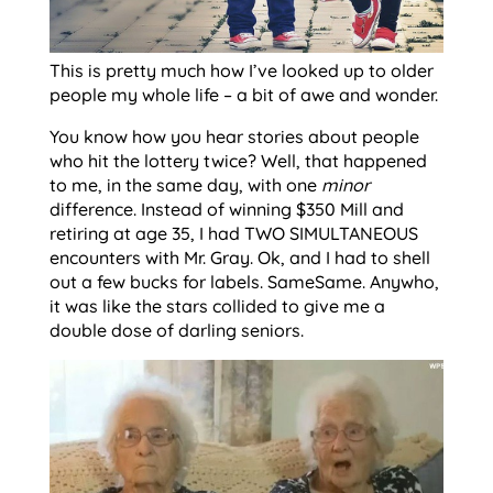
This is pretty much how I’ve looked up to older
people my whole life – a bit of awe and wonder.
You know how you hear stories about people
who hit the lottery twice? Well, that happened
to me, in the same day, with one
minor
difference. Instead of winning $350 Mill and
retiring at age 35, I had TWO SIMULTANEOUS
encounters with Mr. Gray. Ok, and I had to shell
out a few bucks for labels. SameSame. Anywho,
it was like the stars collided to give me a
double dose of darling seniors.