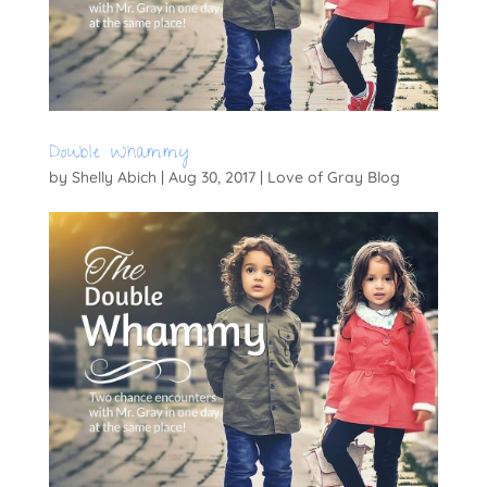
Double Whammy
by
Shelly Abich
|
Aug 30, 2017
|
Love of Gray Blog