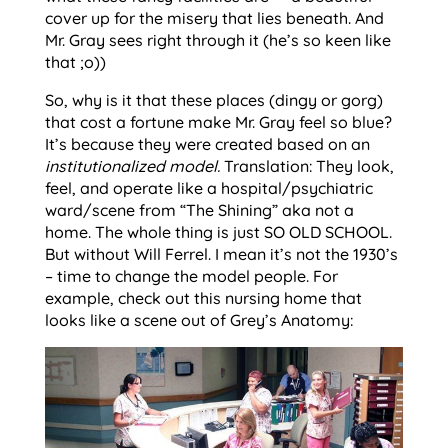
cover up for the misery that lies beneath. And
Mr. Gray sees right through it (he’s so keen like
that ;o))
So, why is it that these places (dingy or gorg)
that cost a fortune make Mr. Gray feel so blue?
It’s because they were created based on an
institutionalized model.
Translation: They look,
feel, and operate like a hospital/psychiatric
ward/scene from “The Shining” aka not a
home. The whole thing is just SO OLD SCHOOL.
But without Will Ferrel. I mean it’s not the 1930’s
– time to change the model people. For
example, check out this nursing home that
looks like a scene out of Grey’s Anatomy: