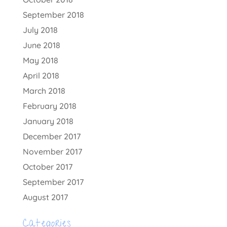
September 2018
July 2018
June 2018
May 2018
April 2018
March 2018
February 2018
January 2018
December 2017
November 2017
October 2017
September 2017
August 2017
Categories