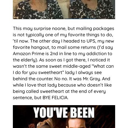
This may surprise noone, but mailing packages
is not typically one of my favorite things to do,
’til now. The other day I headed to UPS, my new
favorite hangout, to mail some returns (I’d say
Amazon Prime is 2nd in line to my addiction to
the elderly). As soon as I got there, I noticed it
wasn’t the same sweet middle-aged “What can
I do for you sweetheart” lady I always see
behind the counter. No no. It was Mr. Gray. And
while I love that lady because who doesn’t like
being called sweetheart at the end of every
sentence, but BYE FELICIA.