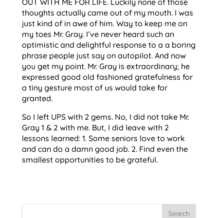
OUT WITH ME FOR LIFE. Luckily none of those
thoughts actually came out of my mouth. I was
just kind of in awe of him. Way to keep me on
my toes Mr. Gray. I’ve never heard such an
optimistic and delightful response to a a boring
phrase people just say on autopilot. And now
you get my point. Mr. Gray is extraordinary; he
expressed good old fashioned gratefulness for
a tiny gesture most of us would take for
granted.
So I left UPS with 2 gems. No, I did not take Mr.
Gray 1 & 2 with me. But, I did leave with 2
lessons learned: 1. Some seniors love to work
and can do a damn good job. 2. Find even the
smallest opportunities to be grateful.