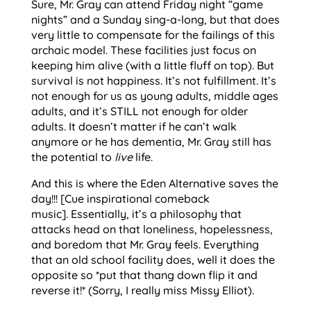
Sure, Mr. Gray can attend Friday night “game
nights” and a Sunday sing-a-long, but that does
very little to compensate for the failings of this
archaic model. These facilities just focus on
keeping him alive (with a little fluff on top). But
survival is not happiness. It’s not fulfillment. It’s
not enough for us as young adults, middle ages
adults, and it’s STILL not enough for older
adults. It doesn’t matter if he can’t walk
anymore or he has dementia, Mr. Gray still has
the potential to
live
life.
And this is where the Eden Alternative saves the
day!!! [Cue inspirational comeback
music]. Essentially, it’s a philosophy that
attacks head on that loneliness, hopelessness,
and boredom that Mr. Gray feels. Everything
that an old school facility does, well it does the
opposite so *put that thang down flip it and
reverse it!* (Sorry, I really miss Missy Elliot).