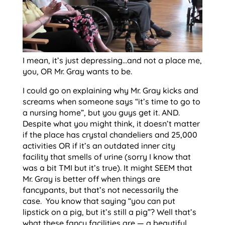
I mean, it’s just depressing…and not a place me,
you, OR Mr. Gray wants to be.
I could go on explaining why Mr. Gray kicks and
screams when someone says “it’s time to go to
a nursing home”, but you guys get it. AND.
Despite what you might think, it doesn’t matter
if the place has crystal chandeliers and 25,000
activities OR if it’s an outdated inner city
facility that smells of urine (sorry I know that
was a bit TMI but it’s true). It might SEEM that
Mr. Gray is better off when things are
fancypants, but that’s not necessarily the
case. You know that saying “you can put
lipstick on a pig, but it’s still a pig”? Well that’s
what these fancy facilities are — a beautiful