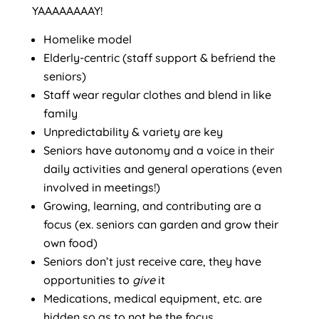
YAAAAAAAAY!
Homelike model
Elderly-centric (staff support & befriend the
seniors)
Staff wear regular clothes and blend in like
family
Unpredictability & variety are key
Seniors have autonomy and a voice in their
daily activities and general operations (even
involved in meetings!)
Growing, learning, and contributing are a
focus (ex. seniors can garden and grow their
own food)
Seniors don’t just receive care, they have
opportunities to
give
it
Medications, medical equipment, etc. are
hidden so as to not be the focus