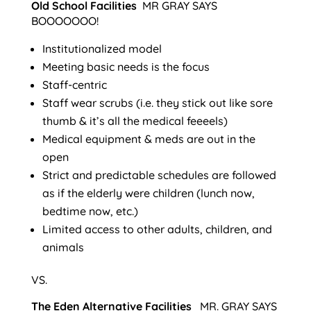
Old School Facilities
MR GRAY SAYS
BOOOOOOO!
Institutionalized model
Meeting basic needs is the focus
Staff-centric
Staff wear scrubs (i.e. they stick out like sore
thumb & it’s all the medical feeeels)
Medical equipment & meds are out in the
open
Strict and predictable schedules are followed
as if the elderly were children (lunch now,
bedtime now, etc.)
Limited access to other adults, children, and
animals
VS.
The Eden Alternative Facilities
MR. GRAY SAYS