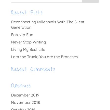
Recent Posts
Reconnecting Millennials With The Silent
Generation
Forever Fan
Never Stop Writing
Living My Best Life
I am the Trunk; You are the Branches
Recent Comments
Archives
December 2019
November 2018
October 2018