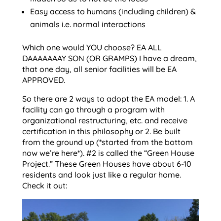
Easy access to humans (including children) &
animals i.e. normal interactions
Which one would YOU choose? EA ALL
DAAAAAAAY SON (OR GRAMPS) I have a dream,
that one day, all senior facilities will be EA
APPROVED.
So there are 2 ways to adopt the EA model: 1. A
facility can go through a program with
organizational restructuring, etc. and receive
certification in this philosophy or 2. Be built
from the ground up (*started from the bottom
now we’re here*). #2 is called the “Green House
Project.” These Green Houses have about 6-10
residents and look just like a regular home.
Check it out: