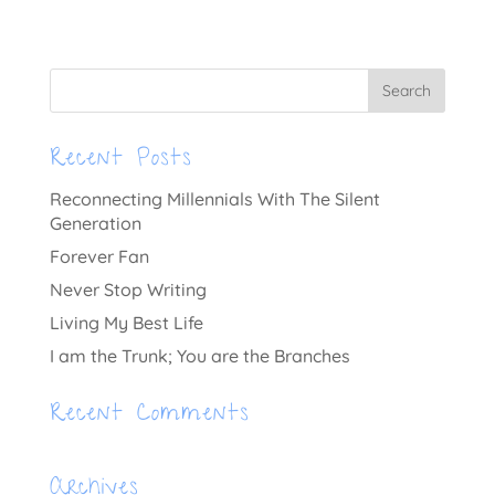
Recent Posts
Reconnecting Millennials With The Silent
Generation
Forever Fan
Never Stop Writing
Living My Best Life
I am the Trunk; You are the Branches
Recent Comments
Archives