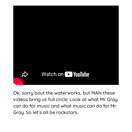
Ok, sorry bout the waterworks, but MAN these
videos bring us full circle: Look at what Mr. Gray
can do for music and what music can do for Mr.
Gray. So let’s all be rockstars.