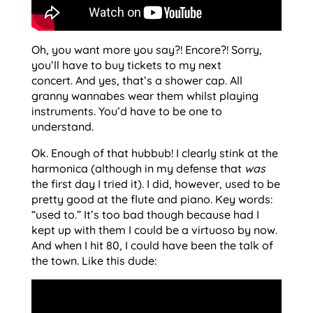
Oh, you want more you say?! Encore?! Sorry,
you’ll have to buy tickets to my next
concert. And yes, that’s a shower cap. All
granny wannabes wear them whilst playing
instruments. You’d have to be one to
understand.
Ok. Enough of that hubbub! I clearly stink at the
harmonica (although in my defense that
was
the first day I tried it). I did, however, used to be
pretty good at the flute and piano. Key words:
“used to.” It’s too bad though because had I
kept up with them I could be a virtuoso by now.
And when I hit 80, I could have been the talk of
the town. Like this dude: