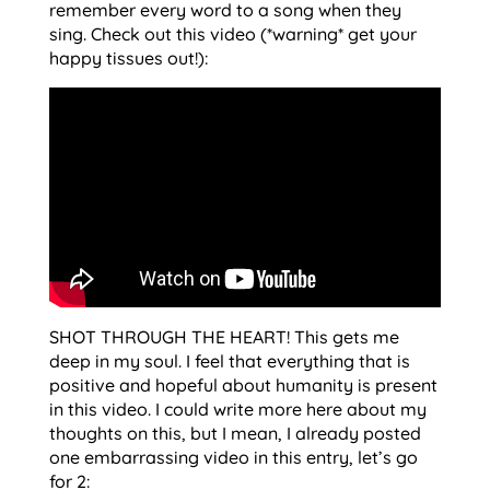
remember every word to a song when they
sing. Check out this video (*warning* get your
happy tissues out!):
SHOT THROUGH THE HEART! This gets me
deep in my soul. I feel that everything that is
positive and hopeful about humanity is present
in this video. I could write more here about my
thoughts on this, but I mean, I already posted
one embarrassing video in this entry, let’s go
for 2: