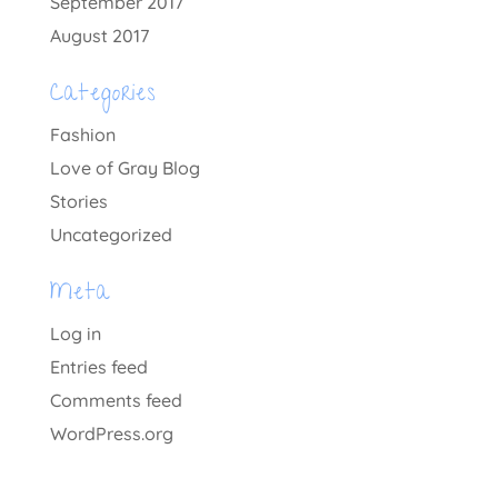
September 2017
August 2017
Categories
Fashion
Love of Gray Blog
Stories
Uncategorized
Meta
Log in
Entries feed
Comments feed
WordPress.org