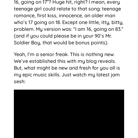
16, going on 17”? Huge hit, right? I mean, every
teenage girl could relate to that song: teenage
romance, first kiss, innocence, an older man
who’s 17 going on 18. Except one little, itty, bitty,
problem. My version was: “I am 16, going on 83.”
(and if you could please be in your 90’s Mr.
Soldier Boy, that would be bonus points).
Yeah, I’m a senior freak. This is nothing new.
We’ve established this with my blog reveals.
But, what might be new and fresh for you all is
my epic music skills. Just watch my latest jam
sesh: