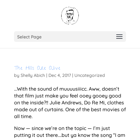
Select Page
The Hills Are Alive
by
Shelly Abich
|
Dec 4, 2017
|
Uncategorized
…With the sound of muuuusiiicc. Aww, doesn’t
that film just make you feel ooey gooey good
on the inside?!! Julie Andrews, Do Re Mi, clothes
made out of curtains. One of the best movies of
all time.
Now — since we’re on the topic — I’m just
putting it out there….but ya know the song “I am