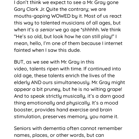
I don’t think we expect to see a Mr. Gray gone
Gary Clark Jr. Quite the contrary; we are
mouths-gaping WOWED by it. Most of us react
this way to talented musicians of all ages, but
when it’s a
senior
we go ape *shhhhh. We think
“He’s so old, but look how he can still play!” I
mean, hello, I’m one of them because I internet
fainted when I saw this dude.
BUT, as we see with Mr. Gray in this
video, talents ripen with time. If continued into
old age, these talents enrich the lives of the
elderly AND ours simultaneously. Mr. Gray might
appear a bit pruney, but he is no wilting grape!
And to speak strictly musically, it’s a darn good
thing emotionally and physically. It’s a mood
booster, provides hand exercise and brain
stimulation, preserves memory, you name it.
Seniors with dementia often cannot remember
names, places, or other words, but can