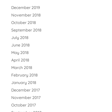
December 2019
November 2018
October 2018
September 2018
July 2018
June 2018
May 2018
April 2018
March 2018
February 2018
January 2018
December 2017
November 2017
October 2017