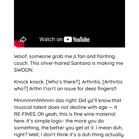
Woof, someone grab me a fan and fainting
couch. This silver-haired Santana is making me
SWOON.
Knock knock. [Who’s there?]. Arthritis. [Arthritis
who?] Arthri t’isn’t an issue for deez fingers!!!
Mmmmmhhhmm das right: Did ya’ll know.that
musical talent does not decline with age — It
RE-FINES. Oh yeah, this is fine wine material
here. It’s simple logic- the more you do
something, the better you get at it. I mean duh,
right? Well, I don’t think it’s a duh thing actually.