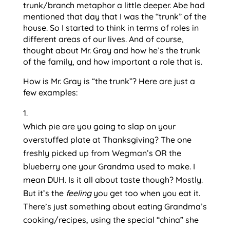
trunk/branch metaphor a little deeper. Abe had 
mentioned that day that I was the “trunk” of the 
house. So I started to think in terms of roles in 
different areas of our lives. And of course, 
thought about Mr. Gray and how he’s the trunk 
of the family, and how important a role that is.
How is Mr. Gray is “the trunk”? Here are just a 
few examples:
Which pie are you going to slap on your 
overstuffed plate at Thanksgiving? The one 
freshly picked up from Wegman’s OR the 
blueberry one your Grandma used to make. I 
mean DUH. Is it all about taste though? Mostly. 
But it’s the 
feeling 
you get too when you eat it. 
There’s just something about eating Grandma’s 
cooking/recipes, using the special “china” she 