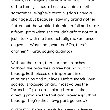
values, and sayings
, all flow from the Mr. Gray 
of the family. I mean, I reuse aluminum foil 
sometimes…Why? We certainly don’t have a 
shortage…but because I saw my grandmother 
flatten out the wrinkled aluminum foil and reuse 
it from years when she couldn’t afford not to. It 
just stuck with me (and actually makes sense 
anyway— Waste not, want not! Oh, there’s 
another Mr. Gray saying again ;o)
Without the trunk, there are no branches. 
Without the branches, a tree has no fruit or 
beauty. Both pieces are important in our 
relationships and our lives. Unfortunately, our 
society is focused on and most values the 
“branches” (i.e. non-seniors) because they 
directly produce the fruit and provide youthful 
beauty. They’re the showy part, ya know?
BUTBUTBUT (But cubed), how can we forget 