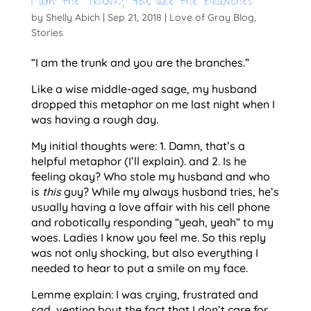
I am the Trunk; You are the Branches
by
Shelly Abich
|
Sep 21, 2018
|
Love of Gray Blog
,
Stories
“I am the trunk and you are the branches.”
Like a wise middle-aged sage, my husband 
dropped this metaphor on me last night when I 
was having a rough day.
My initial thoughts were: 1. Damn, that’s a 
helpful metaphor (I’ll explain). and 2. Is he 
feeling okay? Who stole my husband and who 
is 
this
 guy? While my always husband tries, he’s 
usually having a love affair with his cell phone 
and robotically responding “yeah, yeah” to my 
woes. Ladies I know you feel me. So this reply 
was not only shocking, but also everything I 
needed to hear to put a smile on my face. 
Lemme explain: I was crying, frustrated and 
sad, venting bout the fact that I don’t care for 