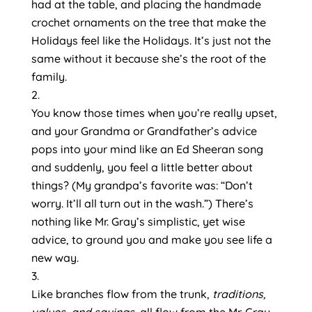
had at the table, and placing the handmade 
crochet ornaments on the tree that make the 
Holidays feel like the Holidays. It’s just not the 
same without it because she’s the root of the 
family.
You know those times when you’re really upset, 
and your Grandma or Grandfather’s advice 
pops into your mind like an Ed Sheeran song 
and suddenly, you feel a little better about 
things? (My grandpa’s favorite was: “Don’t 
worry. It’ll all turn out in the wash.”) There’s 
nothing like Mr. Gray’s simplistic, yet wise 
advice, to ground you and make you see life a 
new way.
Like branches flow from the trunk, 
traditions, 