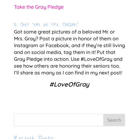
Take the Gray Pledge
3. Get ‘em on the ‘Gram!
Got some great pictures of a beloved Mr. or 
Mrs. Gray? Post a picture in honor of them on 
Instagram or Facebook, and if they’re still living 
and on social media, tag them in it! Put that 
Gray Pledge into action. Use #LoveOfGray and 
see how others are honoring their seniors too. 
I’ll share as many as I can find in my next post!
#LoveOfGray