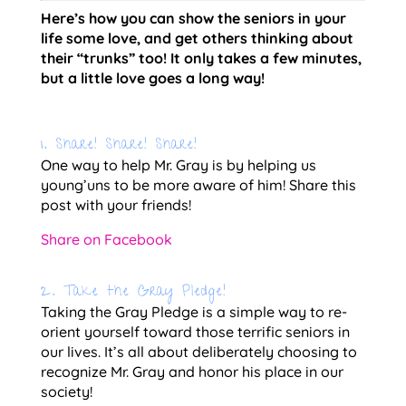
Here’s how you can show the seniors in your 
life some love, and get others thinking about 
their “trunks” too! It only takes a few minutes, 
but a little love goes a long way!
1. Share! Share! Share!
One way to help Mr. Gray is by helping us 
young’uns to be more aware of him! Share this 
post with your friends!
Share on Facebook
2. Take the Gray Pledge!
Taking the Gray Pledge is a simple way to re-
orient yourself toward those terrific seniors in 
our lives. It’s all about deliberately choosing to 
recognize Mr. Gray and honor his place in our 
society!