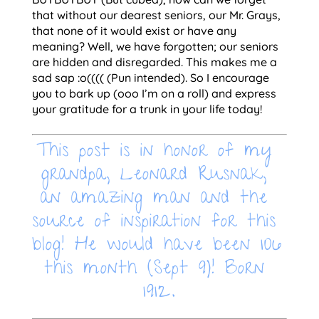
that without our dearest seniors, our Mr. Grays, 
that none of it would exist or have any 
meaning? Well, we have forgotten; our seniors 
are hidden and disregarded. This makes me a 
sad sap :o(((( (Pun intended). So I encourage 
you to bark up (ooo I’m on a roll) and express 
your gratitude for a trunk in your life today!
This post is in honor of my 
grandpa, Leonard Rusnak, 
an amazing man and the 
source of inspiration for this 
blog! He would have been 106 
this month (Sept 9)! Born 
1912.