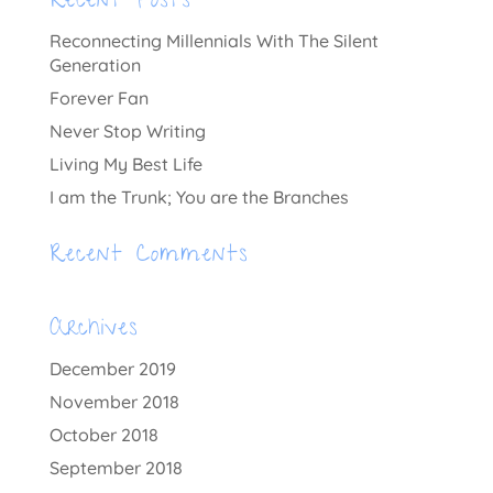
Recent Posts
Reconnecting Millennials With The Silent
Generation
Forever Fan
Never Stop Writing
Living My Best Life
I am the Trunk; You are the Branches
Recent Comments
Archives
December 2019
November 2018
October 2018
September 2018