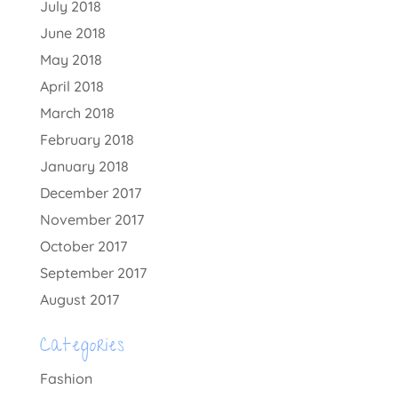
July 2018
June 2018
May 2018
April 2018
March 2018
February 2018
January 2018
December 2017
November 2017
October 2017
September 2017
August 2017
Categories
Fashion