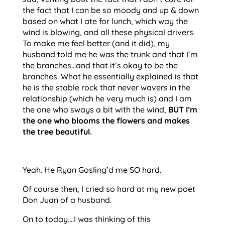
the fact that I can be so moody and up & down 
based on what I ate for lunch, which way the 
wind is blowing, and all these physical drivers. 
To make me feel better (and it did), my 
husband told me he was the trunk and that I’m 
the branches…and that it’s okay to be the 
branches. What he essentially explained is that 
he is the stable rock that never wavers in the 
relationship (which he very much is) and I am 
the one who sways a bit with the wind, 
BUT I’m 
the one who blooms the flowers and makes 
the tree beautiful.
Yeah. He Ryan Gosling’d me SO hard.
Of course then, I cried so hard at my new poet 
Don Juan of a husband. 
On to today….I was thinking of this 