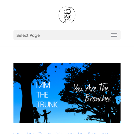
Select Page