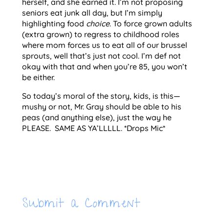
herself, and she earned it. I’m not proposing
seniors eat junk all day, but I’m simply
highlighting food
choice
. To force grown adults
(extra grown) to regress to childhood roles
where mom forces us to eat all of our brussel
sprouts, well that’s just not cool. I’m def not
okay with that and when you’re 85, you won’t
be either.
So today’s moral of the story, kids, is this—
mushy or not, Mr. Gray should be able to his
peas (and anything else), just the way he
PLEASE. SAME AS YA’LLLLL. *Drops Mic*
Submit a Comment