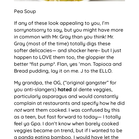
Pea Soup
If any of these look appealing to you, I’m
sorrynotsorry to say, but you might have more
in common with Mr. Gray than you think! Mr.
Gray (most of the time) totally digs these
softer delicacies— and shocker here– but I just
happen to LOVE them too, the gloppier the
better *fist pump*. Flan, yes ‘mon. Tapioca and
Bread pudding, lay it on me. J to the ELLO.
My grandpa, the OG, (“original gangster” for
you anti-slangers)
hated
al dente veggies,
particularly asparagus and would constantly
complain at restaurants and specify how he did
not
want them cooked. I was confused by this
as a teen, but fast forward to today— I totally
feel ya Gpa. I don’t know when barely cooked
veggies became on trend, but if I wanted to be
a panda eating bamboo, I would have let the