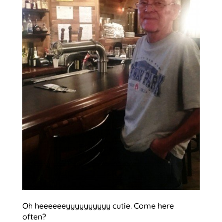
Oh heeeeeeyyyyyyyyyy cutie. Come here
often?