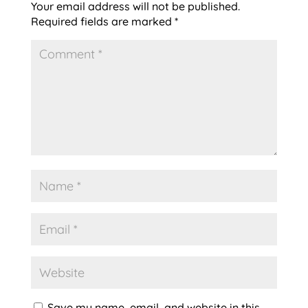
Your email address will not be published.
Required fields are marked
*
Save my name, email, and website in this