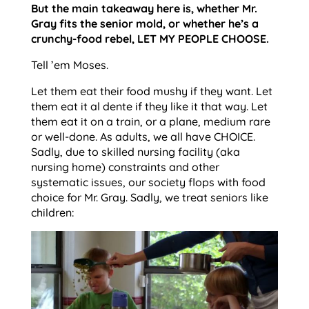
But the main takeaway here is, whether Mr.
Gray fits the senior mold, or whether he’s a
crunchy-food rebel, LET MY PEOPLE CHOOSE.
Tell ’em Moses.
Let them eat their food mushy if they want. Let
them eat it al dente if they like it that way. Let
them eat it on a train, or a plane, medium rare
or well-done. As adults, we all have CHOICE.
Sadly, due to skilled nursing facility (aka
nursing home) constraints and other
systematic issues, our society flops with food
choice for Mr. Gray. Sadly, we treat seniors like
children: