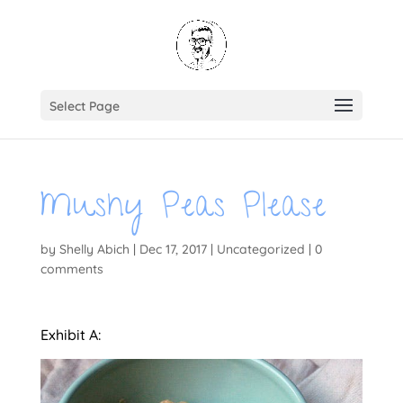
Select Page
Mushy Peas Please
by
Shelly Abich
|
Dec 17, 2017
|
Uncategorized
|
0
comments
Exhibit A: