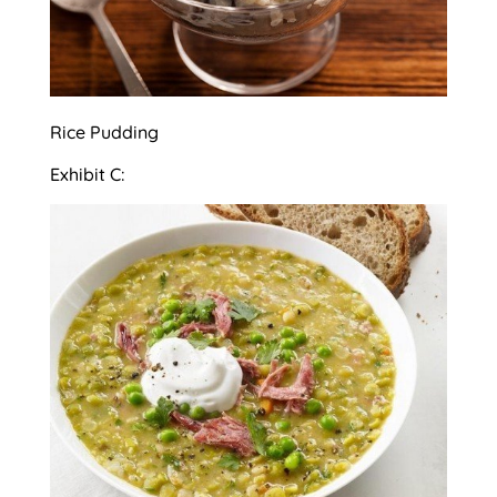
Rice Pudding
Exhibit C: