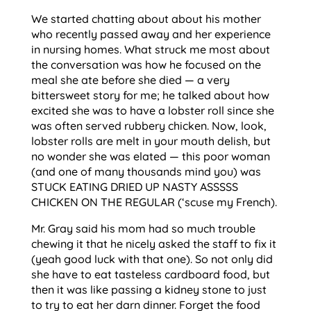
We started chatting about about his mother
who recently passed away and her experience
in nursing homes. What struck me most about
the conversation was how he focused on the
meal she ate before she died — a very
bittersweet story for me; he talked about how
excited she was to have a lobster roll since she
was often served rubbery chicken. Now, look,
lobster rolls are melt in your mouth delish, but
no wonder she was elated — this poor woman
(and one of many thousands mind you) was
STUCK EATING DRIED UP NASTY ASSSSS
CHICKEN ON THE REGULAR (‘scuse my French).
Mr. Gray said his mom had so much trouble
chewing it that he nicely asked the staff to fix it
(yeah good luck with that one). So not only did
she have to eat tasteless cardboard food, but
then it was like passing a kidney stone to just
to try to eat her darn dinner. Forget the food