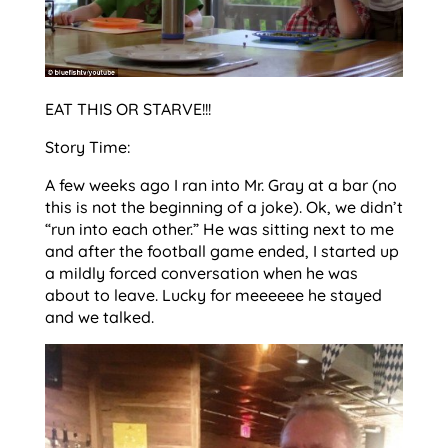
EAT THIS OR STARVE!!!
Story Time:
A few weeks ago I ran into Mr. Gray at a bar (no
this is not the beginning of a joke). Ok, we didn’t
“run into each other.” He was sitting next to me
and after the football game ended, I started up
a mildly forced conversation when he was
about to leave. Lucky for meeeeee he stayed
and we talked.