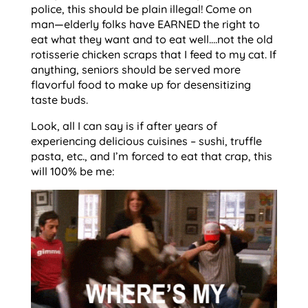
police, this should be plain illegal! Come on
man—elderly folks have EARNED the right to
eat what they want and to eat well….not the old
rotisserie chicken scraps that I feed to my cat. If
anything, seniors should be served more
flavorful food to make up for desensitizing
taste buds.
Look, all I can say is if after years of
experiencing delicious cuisines – sushi, truffle
pasta, etc., and I’m forced to eat that crap, this
will 100% be me: