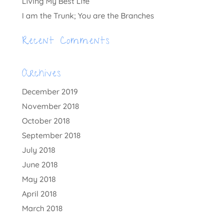
Living My Best Life
I am the Trunk; You are the Branches
Recent Comments
Archives
December 2019
November 2018
October 2018
September 2018
July 2018
June 2018
May 2018
April 2018
March 2018