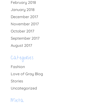
February 2018
January 2018
December 2017
November 2017
October 2017
September 2017
August 2017
Categories
Fashion
Love of Gray Blog
Stories
Uncategorized
Meta