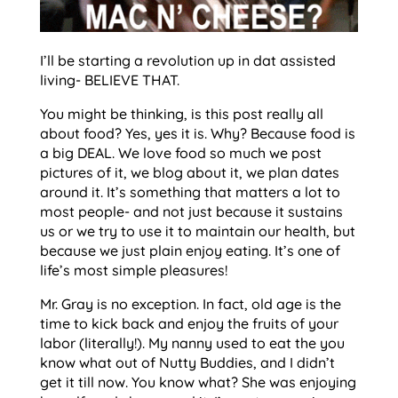
I’ll be starting a revolution up in dat assisted
living- BELIEVE THAT.
You might be thinking, is this post really all
about food? Yes, yes it is. Why? Because food is
a big DEAL. We love food so much we post
pictures of it, we blog about it, we plan dates
around it. It’s something that matters a lot to
most people- and not just because it sustains
us or we try to use it to maintain our health, but
because we just plain enjoy eating. It’s one of
life’s most simple pleasures!
Mr. Gray is no exception. In fact, old age is the
time to kick back and enjoy the fruits of your
labor (literally!). My nanny used to eat the you
know what out of Nutty Buddies, and I didn’t
get it till now. You know what? She was enjoying