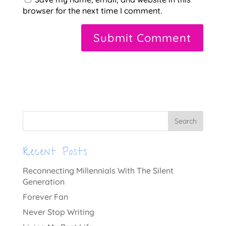
browser for the next time I comment.
A
l
t
e
r
n
a
t
Recent Posts
i
v
Reconnecting Millennials With The Silent
e
Generation
:
Forever Fan
Never Stop Writing