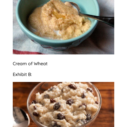
Cream of Wheat
Exhibit B: