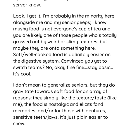
server know.
Look, I get it, I’m probably in the minority here
alongside me and my senior peeps; I know
mushy food is not everyone’s cup of tea and
you are likely one of those people who’s totally
grossed out by weird or slimy textures, but
maybe they are onto something here.
Soft/well-cooked food is definitely easier on
the digestive system. Convinced you yet to
switch teams? No, okay fine fine….stay basic…
it’s cool.
I don’t mean to generalize seniors, but they do
gravitate towards soft food for an array of
reasons: they simply like the texture/taste (like
me), the food is nostalgic and elicits fond
memories, and/or for those with dentures,
sensitive teeth/jaws, it’s just plain easier to
chew.